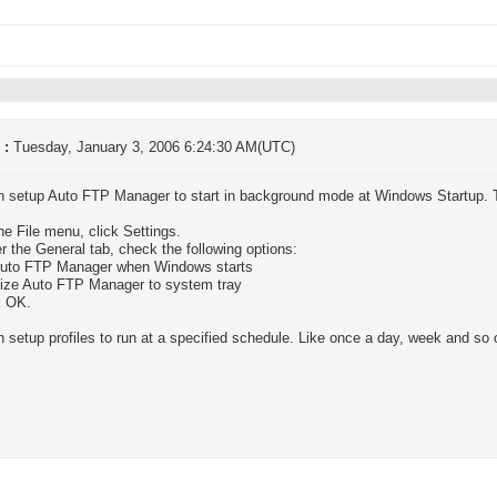
 :
Tuesday, January 3, 2006 6:24:30 AM(UTC)
n setup Auto FTP Manager to start in background mode at Windows Startup. 
he File menu, click Settings.
r the General tab, check the following options:
Auto FTP Manager when Windows starts
mize Auto FTP Manager to system tray
k OK.
 setup profiles to run at a specified schedule. Like once a day, week and so 