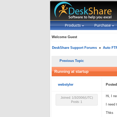
Products
Purchase
Welcome Guest
DeskShare Support Forums
»
Auto FT
Previous Topic
Running at startup
webstyler
Posted
Hi, I n
Joined: 1/3/2006(UTC)
Posts: 1
I need 
Thks