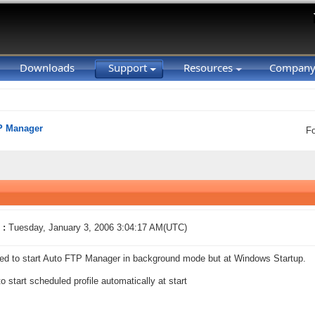
Downloads
Support
Resources
Compan
P Manager
F
 :
Tuesday, January 3, 2006 3:04:17 AM(UTC)
eed to start Auto FTP Manager in background mode but at Windows Startup.
to start scheduled profile automatically at start