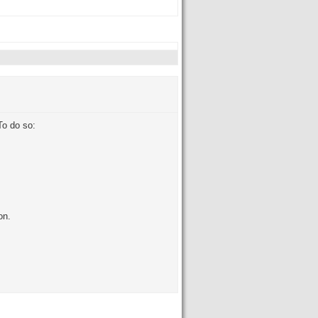
To do so:
on.