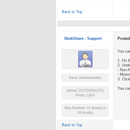
Back to Top
DeskShare - Support
Posted
You ca
1. On t
2. Unde
- Run 
- Mini
Rank: Administration
3. Clic
You can
Joined: 2/27/2004(UTC)
Posts: 1,824
Was thanked: 41 time(s) in
34 post(s)
Back to Top