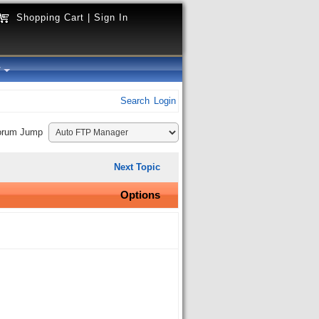
Shopping Cart
|
Sign In
y
Search
Login
orum Jump
Next Topic
Options