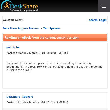
Welcome Guest
Search
Login
DeskShare Support Forums
»
Text Speaker
Reading an eBook from the current cursor position
martin_ba
Posted :
Monday, March 6, 2017 8:40:01 PM(UTC)
Every time I click on the Speak button it starts reading from the very
beginning of my eBook. How can I start reading from the position I place my
cursor in the eBook?
DeskShare - Support
Posted :
Tuesday, March 7, 2017 2:02:50 AM(UTC)