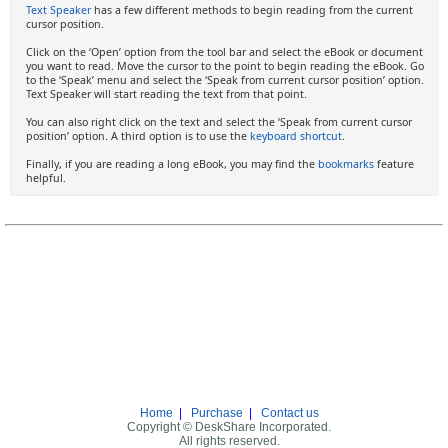
Text Speaker
has a few different methods to begin reading from the current
cursor position.
Click on the ‘Open’ option from the tool bar and select the eBook or document
you want to read. Move the cursor to the point to begin reading the eBook. Go
to the ‘Speak’ menu and select the ‘Speak from current cursor position’ option.
Text Speaker will start reading the text from that point.
You can also right click on the text and select the ‘Speak from current cursor
position’ option. A third option is to use the
keyboard shortcut
.
Finally, if you are reading a long eBook, you may find the
bookmarks
feature
helpful.
Home
|
Purchase
|
Contact us
Copyright © DeskShare Incorporated.
All rights reserved.