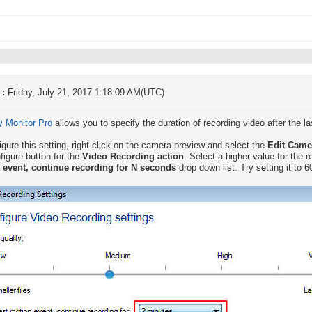
 :
Friday, July 21, 2017 1:18:09 AM(UTC)
y Monitor Pro
allows you to specify the duration of recording video after the l
igure this setting, right click on the camera preview and select the
Edit Cam
figure button for the
Video Recording action
. Select a higher value for the 
 event, continue recording for N seconds
drop down list. Try setting it to 