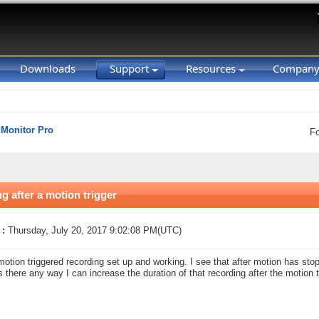
Downloads
Support
Resources
Compan
 Monitor Pro
F
g after a motion trigger
 :
Thursday, July 20, 2017 9:02:08 PM(UTC)
motion triggered recording set up and working. I see that after motion has sto
Is there any way I can increase the duration of that recording after the motion t