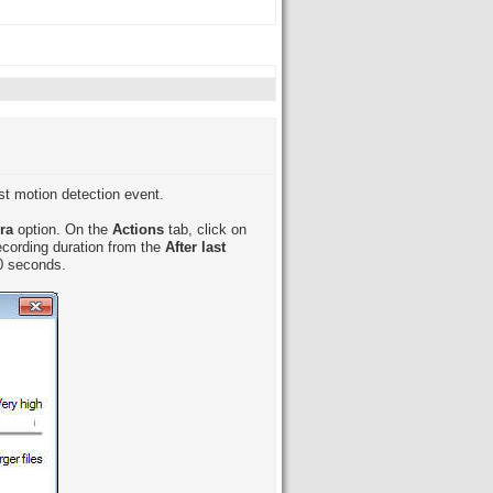
ast motion detection event.
era
option. On the
Actions
tab, click on
recording duration from the
After last
60 seconds.