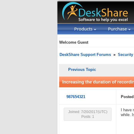
Products
Purchase
Welcome Guest
DeskShare Support Forums
»
Security
Previous Topic
Increasing the duration of recordin
987654321
Posted
I have 
Joined: 7/20/2017(UTC)
while. 
Posts: 1