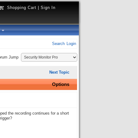
Shopping Cart
|
Sign In
y
Search
Login
orum Jump
Next Topic
Options
pped the recording continues for a short
rigger?