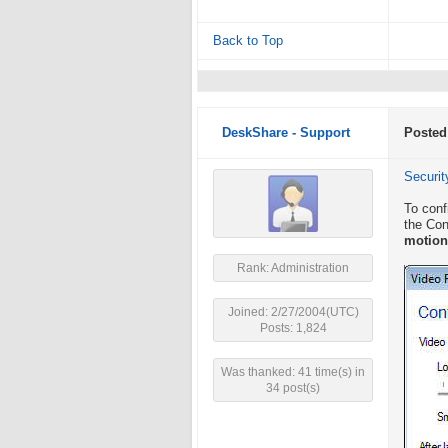
Back to Top
DeskShare - Support
Posted
Securit
To conf
the Con
motion
Rank: Administration
Joined: 2/27/2004(UTC)
Posts: 1,824
Was thanked: 41 time(s) in
34 post(s)