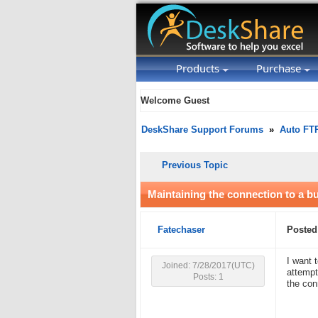
Products
Purchase
Welcome Guest
DeskShare Support Forums
»
Auto FT
Previous Topic
Maintaining the connection to a b
Fatechaser
Posted
I want 
Joined: 7/28/2017(UTC)
attempt
Posts: 1
the con