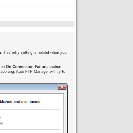
. This retry setting is helpful when you
 the
On Connection Failure
section.
aborting. Auto FTP Manager will try to