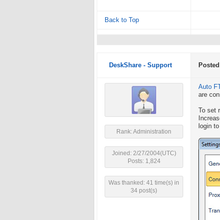
Back to Top
DeskShare - Support
Posted
Auto F
are con
To set 
Increa
login t
Rank: Administration
Joined: 2/27/2004(UTC)
Posts: 1,824
Was thanked: 41 time(s) in
34 post(s)