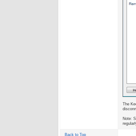
The Kee
disconn
Note: 
regular
Back to Top