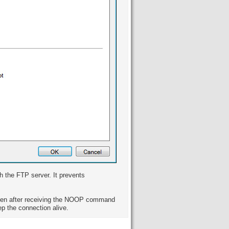
h the FTP server. It prevents
en after receiving the NOOP command
p the connection alive.