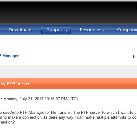
Downloads
Support
Resources
Compan
P Manager
F
usy FTP server
 :
Monday, July 31, 2017 10:16:37 PM(UTC)
to use Auto FTP Manager for file transfer. The FTP server to which I want to
s to make a connection. Is there any way I can make multiple attempts to co
nection?