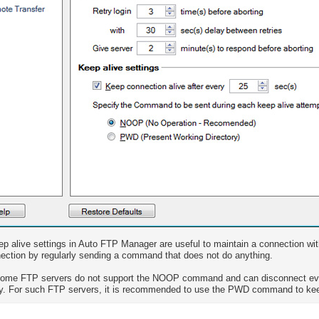
p alive settings in Auto FTP Manager are useful to maintain a connection wit
ection by regularly sending a command that does not do anything.
Some FTP servers do not support the NOOP command and can disconnect ev
ly. For such FTP servers, it is recommended to use the PWD command to kee