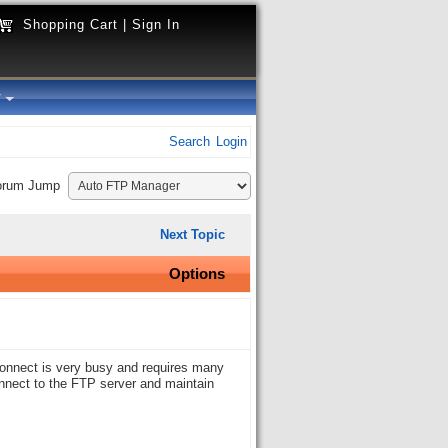
Shopping Cart
|
Sign In
y
Search
Login
orum Jump
Next Topic
Options
 connect is very busy and requires many
nnect to the FTP server and maintain