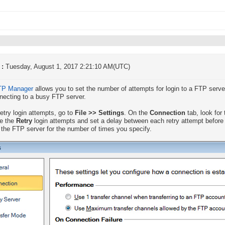
 :
Tuesday, August 1, 2017 2:21:10 AM(UTC)
TP Manager
allows you to set the number of attempts for login to a FTP server
necting to a busy FTP server.
retry login attempts, go to
File >> Settings
. On the
Connection
tab, look for
se the
Retry
login attempts and set a delay between each retry attempt before 
o the FTP server for the number of times you specify.