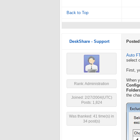
Back to Top
DeskShare - Support
Posted
Auto F
select o
First, 
When yo
Rank: Administration
Config
Folder
the cha
Joined: 2/27/2004(UTC)
Posts: 1,824
Was thanked: 41 time(s) in
34 post(s)