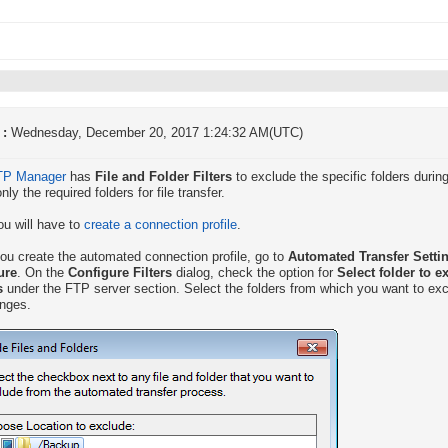
 :
Wednesday, December 20, 2017 1:24:32 AM(UTC)
TP Manager
has
File and Folder Filters
to exclude the specific folders during 
nly the required folders for file transfer.
you will have to
create a connection profile
.
u create the automated connection profile, go to
Automated Transfer Settin
ure
. On the
Configure Filters
dialog, check the option for
Select folder to e
s
under the FTP server section. Select the folders from which you want to exc
nges.