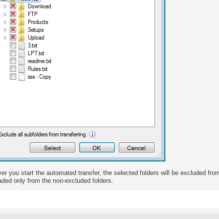
r you start the automated transfer, the selected folders will be excluded from 
ded only from the non-excluded folders.