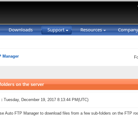
Downloads
Support
Resources
Compan
P Manager
F
folders on the server
 :
Tuesday, December 19, 2017 8:13:44 PM(UTC)
se Auto FTP Manager to download files from a few sub-folders on the FTP roo