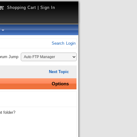
Shopping Cart
|
Sign In
y
Search
Login
orum Jump
Next Topic
Options
t folder?