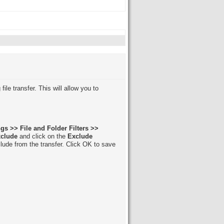
file transfer. This will allow you to
gs >> File and Folder Filters >>
xclude
and click on the
Exclude
lude from the transfer. Click OK to save