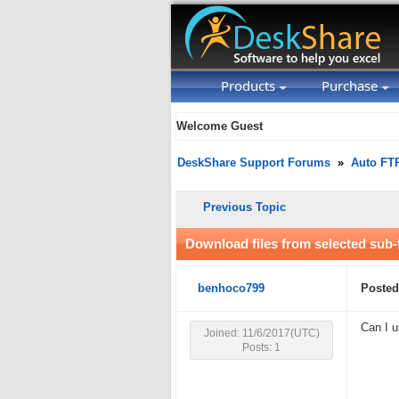
Products
Purchase
Welcome Guest
DeskShare Support Forums
»
Auto FT
Previous Topic
Download files from selected sub-
benhoco799
Posted
Can I u
Joined: 11/6/2017(UTC)
Posts: 1