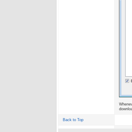
Wheneve
downloa
Back to Top