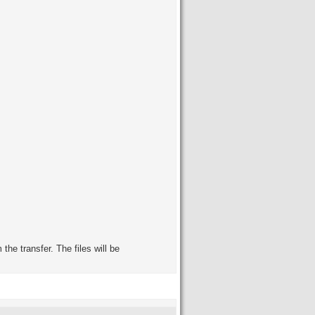
the transfer. The files will be