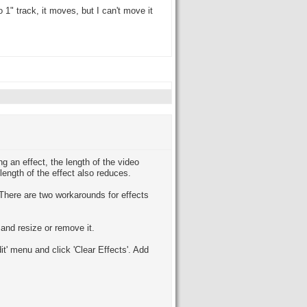
o 1" track, it moves, but I can't move it
ng an effect, the length of the video
 length of the effect also reduces.
. There are two workarounds for effects
and resize or remove it.
dit' menu and click 'Clear Effects'. Add