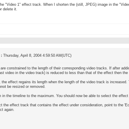
n the "Video 1" effect track. When I shorten the (still, JPEG) image in the "Vide
 delete it.
 :
Thursday, April 8, 2004 4:59:50 AM(UTC)
 are constrained to the length of their corresponding video tracks. If after addi
last video in the video track) is reduced to less than that of the effect then the
, the effect regains its length when the length of the video track is increased
nnot be resized or removed.
 in the timeline to the maximum. You should now be able to select the effect 
ct the effect track that contains the effect under consideration, point to the 'E
ect again.