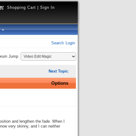
Shopping Cart
|
Sign In
y
Search
Login
orum Jump
Next Topic
Options
position and lengthen the fade. When I
is now very skinny, and I can neither