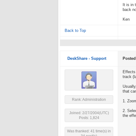
It is i
back nor
Ken
Back to Top
DeskShare - Support
Posted
Effects
track (
Usually
that ca
Rank: Administration
1. Zoom
2. Sele
Joined: 2/27/2004(UTC)
the eff
Posts: 1,824
Was thanked: 41 time(s) in