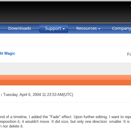
Downloads
Support
Resources
Compan
it Magic
F
 :
Tuesday, April 6, 2004 11:23:53 AM(UTC)
end of a timeline, I added the "Fade" effect. Upon further editing, I want to re
 reposition it, it wouldn't move. It did size, but only one direction: smaller. It 
 nor delete it.