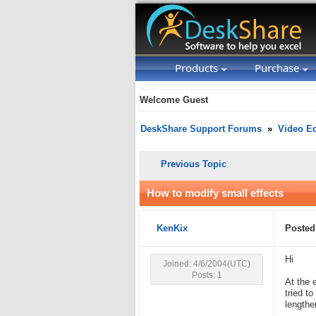
Products
Purchase
Welcome Guest
DeskShare Support Forums
»
Video Ed
Previous Topic
How to modify small effects
KenKix
Posted
Hi
Joined: 4/6/2004(UTC)
Posts: 1
At the 
tried to
lengthen