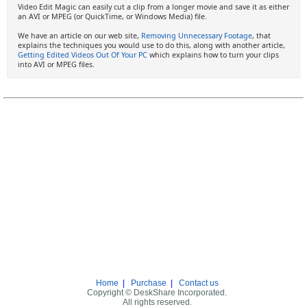
Video Edit Magic can easily cut a clip from a longer movie and save it as either
an AVI or MPEG (or QuickTime, or Windows Media) file.
We have an article on our web site,
Removing Unnecessary Footage
, that
explains the techniques you would use to do this, along with another article,
Getting Edited Videos Out Of Your PC
which explains how to turn your clips
into AVI or MPEG files.
Home
|
Purchase
|
Contact us
Copyright © DeskShare Incorporated.
All rights reserved.