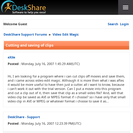
Welcome Guest
Search
Login
DeskShare Support Forums
»
Video Edit Magic
Cutting and saving of clips
eXile
Posted :
Monday, July 16, 2007 1:45:29 AM(UTC)
Hi, I am looking for a program where i can cut clips off movies and save them,
and i came across video edit magic. Although it is more then what i was after,
it would be more useful to have then just a cutter. all i want to know, because
i can't work it out with the trial version. Can I put a movie into this program
and cut a clip out of it, then save that clip as a small video file? And, will that
video clip be saved as AVI or MPEG format if i choose? so i have only that small
video clip in AVI or MPEG or whatever format i choose to save it as...
DeskShare - Support
Posted :
Monday, July 16, 2007 12:23:39 PM(UTC)