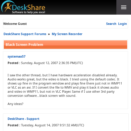
Welcome Guest
Search
Login
DeskShare Support Forums
»
My Screen Recorder
Black Screen Problem
systemax57
Posted :
Sunday, August 12, 2007 2:36:35 PM(UTC)
I saw the other thread, but I have hardware acceleration disabled already.
Audio works great, but the video is black. I tried using the default codec. It
shows up fine in the program window and plays fine there just not in WMP11
or VLC as an avi. If I convert the file to WMV and play it back it shows audio
and video in WMP11, but not in VLC Player. Same if I use other 3rd party
conversion software...black screen with sound.
Any ideas?
DeskShare - Support
Posted :
Tuesday, August 14, 2007 9:51:32 AM(UTC)