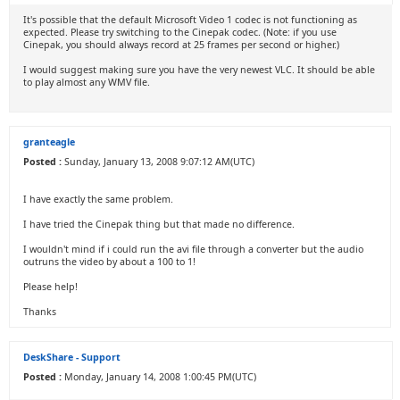
It's possible that the default Microsoft Video 1 codec is not functioning as
expected. Please try switching to the Cinepak codec. (Note: if you use
Cinepak, you should always record at 25 frames per second or higher.)
I would suggest making sure you have the very newest VLC. It should be able
to play almost any WMV file.
granteagle
Posted :
Sunday, January 13, 2008 9:07:12 AM(UTC)
I have exactly the same problem.
I have tried the Cinepak thing but that made no difference.
I wouldn't mind if i could run the avi file through a converter but the audio
outruns the video by about a 100 to 1!
Please help!
Thanks
DeskShare - Support
Posted :
Monday, January 14, 2008 1:00:45 PM(UTC)