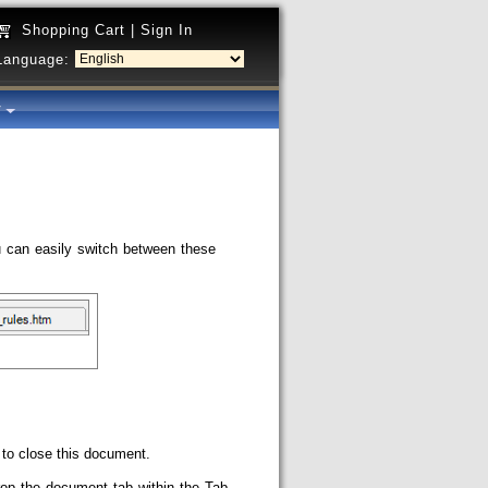
Shopping Cart
|
Sign In
Language:
y
 can easily switch between these
 to close this document.
rop the document tab within the Tab