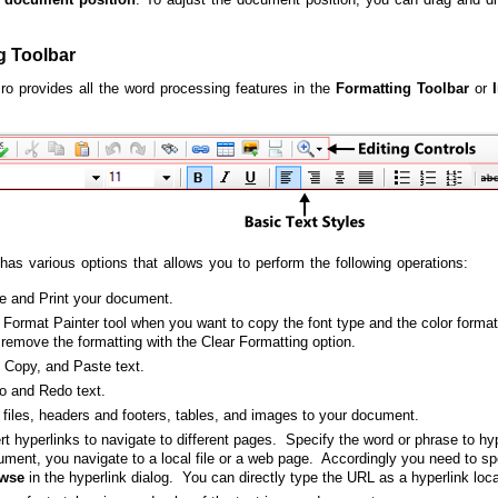
g Toolbar
Pro provides all the word processing features in the
Formatting Toolbar
or
 has various options that allows you to perform the following operations:
e and Print your document.
Format Painter tool when you want to copy the font type and the color format
remove the formatting with the Clear Formatting option.
, Copy, and Paste text.
o and Redo text.
files, headers and footers, tables, and images to your document.
rt hyperlinks to navigate to different pages. Specify the word or phrase to hy
ment, you navigate to a local file or a web page. Accordingly you need to spe
wse
in the hyperlink dialog. You can directly type the URL as a hyperlink loc