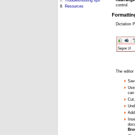
7.
Troubleshooting tips
control.
8.
Resources
Formattin
Dictation 
The editor
Sav
Use 
can 
Cut
Und
Add 
Inse
docu
Bro