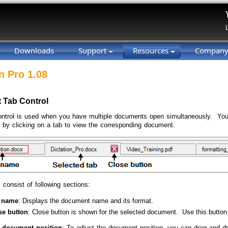
Downloads
Support
Resources
Compan
n Pro 1.08
 Tab Control
ntrol is used when you have multiple documents open simultaneously. You
by clicking on a tab to view the corresponding document.
 consist of following sections:
 name
: Displays the document name and its format.
se button
: Close button is shown for the selected document. Use this button
 document position
: To adjust the document position, you can drag and d