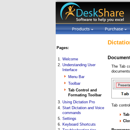
Products
Purchase
Dictatio
Pages:
Document
1.
Welcome
2.
Understanding User
The Tab co
Interface
documents 
Menu Bar
Toolbar
Tab Control and
Formating Toolbar
3.
Using Dictation Pro
Tab control
4.
Start Dictation and Voice
commands
Tab
5.
Settings
Clo
6.
Keyboard Shortcuts
Rearrange