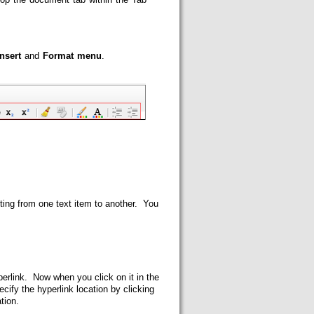
Insert
and
Format menu
.
ting from one text item to another. You
perlink. Now when you click on it in the
cify the hyperlink location by clicking
ation.