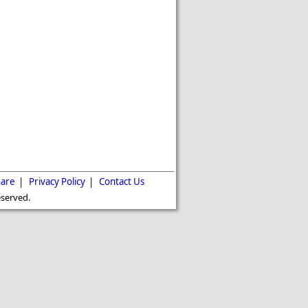
are
|
Privacy Policy
|
Contact Us
eserved.