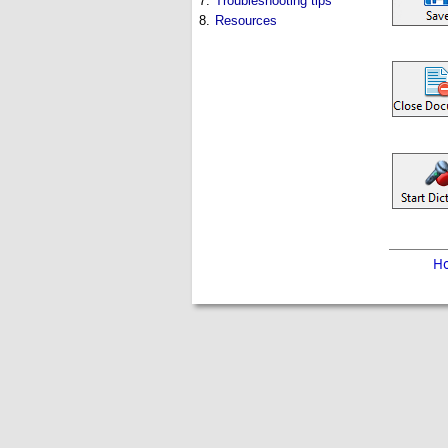
7.
Troubleshooting tips
8.
Resources
H