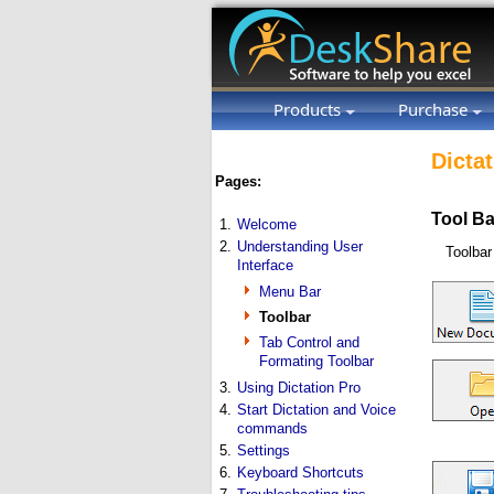
Products
Purchase
Dictat
Pages:
Tool Ba
1.
Welcome
2.
Understanding User
Toolbar
Interface
Menu Bar
Toolbar
Tab Control and
Formating Toolbar
3.
Using Dictation Pro
4.
Start Dictation and Voice
commands
5.
Settings
6.
Keyboard Shortcuts