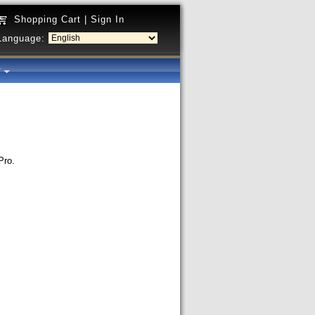
Shopping Cart
|
Sign In
Language:
y
Pro.