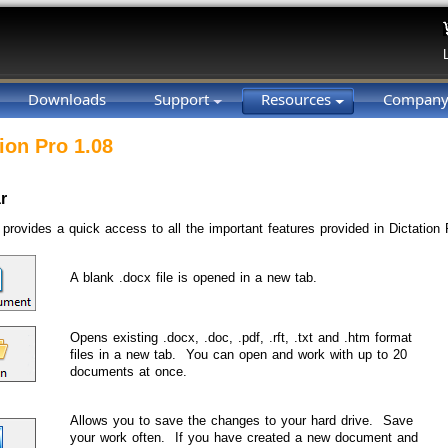
Downloads
Support
Resources
Compan
ion Pro 1.08
r
 provides a quick access to all the important features provided in Dictation 
A blank .docx file is opened in a new tab.
Opens existing .docx, .doc, .pdf, .rft, .txt and .htm format
files in a new tab. You can open and work with up to 20
documents at once.
Allows you to save the changes to your hard drive. Save
your work often. If you have created a new document and