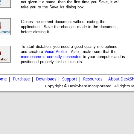
not given it a name, then the first time you Save, it will
take you to the Save As dialog box.
Closes the current document without exiting the
application. Save the changes made in the document,
before closing it.
To start dictation, you need a good quality microphone
and create a
Voice Profile
. Also, make sure that the
microphone is correctly connected
to your computer and is
positioned properly for best results.
ome
|
Purchase
|
Downloads
|
Support
|
Resources
|
About DeskSh
Copyright © DeskShare Incorporated. All rights r