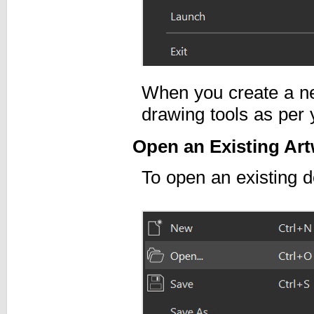
When you create a n
drawing tools as per
Open an Existing Art
To open an existing 