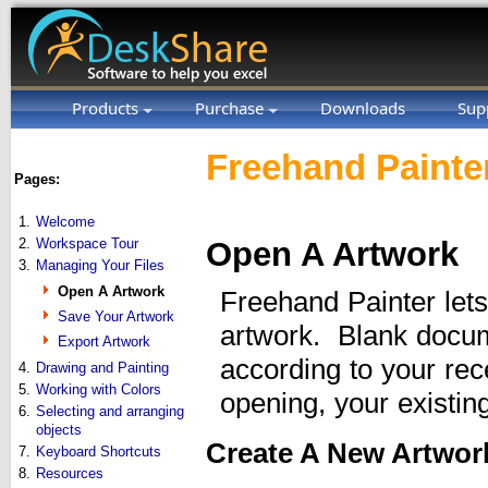
Products
Purchase
Downloads
Sup
Freehand Painter
Pages:
1.
Welcome
2.
Workspace Tour
Open A Artwork
3.
Managing Your Files
Open A Artwork
Freehand Painter let
Save Your Artwork
artwork. Blank docum
Export Artwork
according to your re
4.
Drawing and Painting
5.
Working with Colors
opening, your existin
6.
Selecting and arranging
objects
Create A New Artwor
7.
Keyboard Shortcuts
8.
Resources