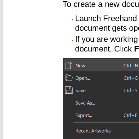
To create a new docum
Launch Freehand P
document gets op
If you are workin
document, Click
F