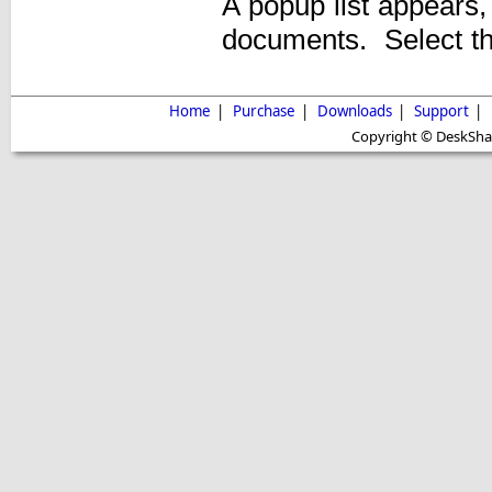
A popup list appears,
documents. Select th
Home
|
Purchase
|
Downloads
|
Support
|
Copyright © DeskShare