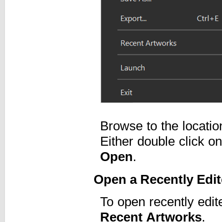
Browse to the locati
Either double click on 
Open
.
Open a Recently Edi
To open recently edit
Recent Artworks
.