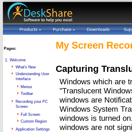
Products
Purchase
Downloads
Sup
My Screen Recor
Pages:
1.
Welcome
Capturing Trans
What's New
Understanding User
Interface
Windows which are tr
Menus
"Translucent Window
Toolbar
windows are Notificat
Recording your PC
Screen
Windows System Tray.
Full Screen
windows is turned on.
Custom Region
windows are not signif
Application Settings