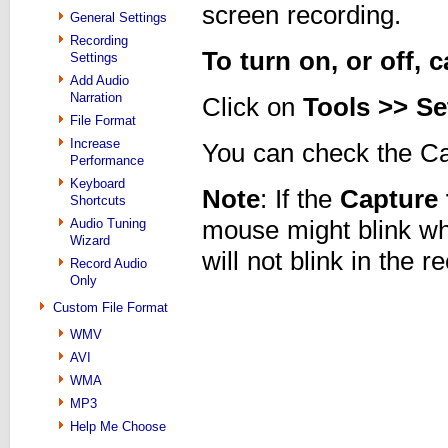
screen recording.
General Settings
Recording
To turn on, or off,
Settings
Add Audio
Narration
Click on
Tools >> Se
File Format
Increase
You can check the Ca
Performance
Keyboard
Note
: If the
Capture 
Shortcuts
Audio Tuning
mouse might blink wh
Wizard
will not blink in the 
Record Audio
Only
Custom File Format
WMV
AVI
WMA
MP3
Help Me Choose