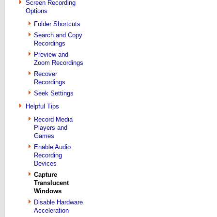
Screen Recording
Options
Folder Shortcuts
Search and Copy
Recordings
Preview and
Zoom Recordings
Recover
Recordings
Seek Settings
Helpful Tips
Record Media
Players and
Games
Enable Audio
Recording
Devices
Capture
Translucent
Windows
Disable Hardware
Acceleration