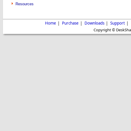
Resources
Home
|
Purchase
|
Downloads
|
Support
|
Copyright © DeskShare