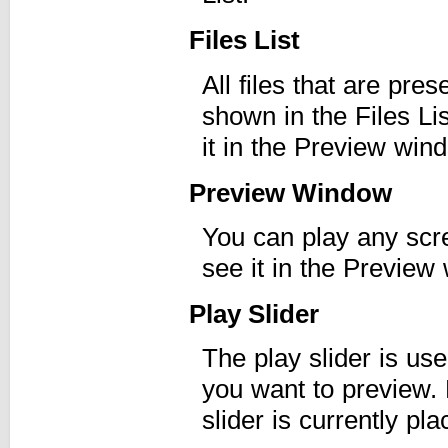
Files List
All files that are pre
shown in the Files Li
it in the Preview win
Preview Window
You can play any scre
see it in the Preview
Play Slider
The play slider is use
you want to preview. 
slider is currently pla