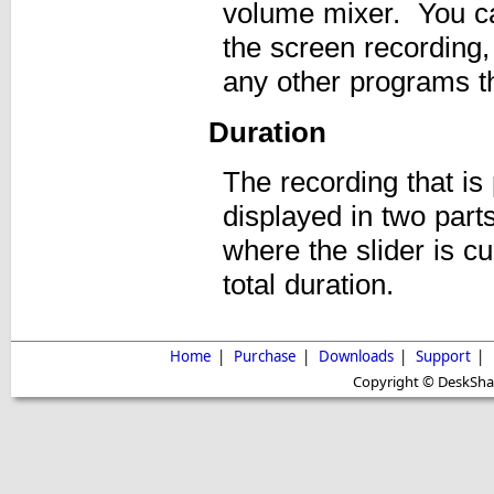
volume mixer. You can
the screen recordin
any other programs th
Duration
The recording that is 
displayed in two parts
where the slider is c
total duration.
Home
|
Purchase
|
Downloads
|
Support
|
Copyright © DeskShare