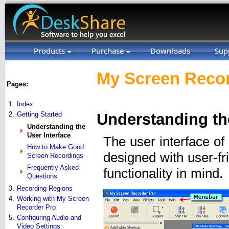
Products
Purchase
Downloads
Sup
My Screen Recor
Pages:
1.
Index
2.
Getting Started
Understanding the
Understanding the
User Interface
The user interface o
How to Make Good
designed with user-fr
Screen Recordings
Frequently Asked
functionality in mind.
Questions
3.
Recording Regions
4.
Working with My Screen
Recorder Pro
5.
Configuring Audio and
Video Settings