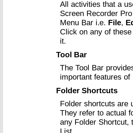
All activities that a
Screen Recorder Pro 
Menu Bar i.e.
File
,
Ed
Click on any of these
it.
Tool Bar
The Tool Bar provide
important features o
Folder Shortcuts
Folder shortcuts are 
They refer to actual 
any Folder Shortcut, t
List.