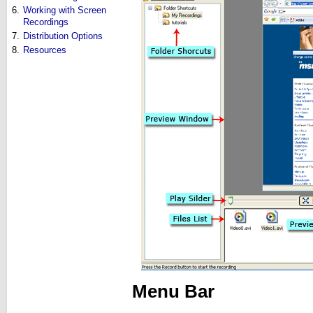
6.
Working with Screen
Recordings
7.
Distribution Options
8.
Resources
Menu Bar