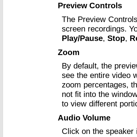
Preview Controls
The Preview Controls
screen recordings. Y
Play/Pause
,
Stop
,
R
Zoom
By default, the previe
see the entire video w
zoom percentages, the
not fit into the windo
to view different port
Audio Volume
Click on the speaker 