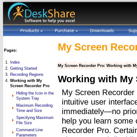
Products
Purchase
Downloads
Sup
My Screen Recor
Pages:
1.
Index
My Screen Recorder Pro: Working with M
2.
Getting Started
3.
Recording Regions
Working with My 
4.
Working with My
Screen Recorder Pro
My Screen Recorder P
Hiding the Icon in the
System Tray
intuitive user interfa
Maximum Recording
immediately—no prior
Time and Size
Specifying Maximum
help you learn some 
File Size
Recorder Pro. Certai
Command Line
Parameters