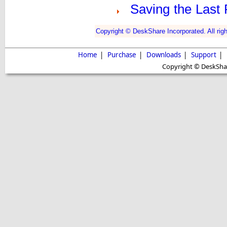
Saving the Last 
Copyright © DeskShare Incorporated. All righ
Home
|
Purchase
|
Downloads
|
Support
|
Copyright © DeskShare