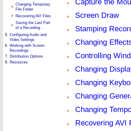
Capture the Mou
Changing Temporary
File Folder
Screen Draw
Recovering AVI Files
Saving the Last Part
Stamping Recor
of a Recording
5.
Configuring Audio and
Video Settings
Changing Effect
6.
Working with Screen
Recordings
Controlling Win
7.
Distribution Options
8.
Resources
Changing Displa
Changing Keyboa
Changing Genera
Changing Tempor
Recovering AVI 