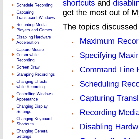
shortcuts
and
disabli
Schedule Recording
get the most out of 
Capturing
Translucent Windows
Recording Media
The topics discussed i
Players and Games
Disabling Hardware
Maximum Recor
Acceleration
Capture Mouse
Specifying Maxi
Cursor while
Recording
Screen Draw
Command Line 
Stamping Recordings
Changing Effects
Scheduling Reco
while Recording
Controlling Windows
Capturing Trans
Appearance
Changing Display
Recording Medi
Settings
Changing Keyboard
Shortcuts
Disabling Hardw
Changing General
Settings