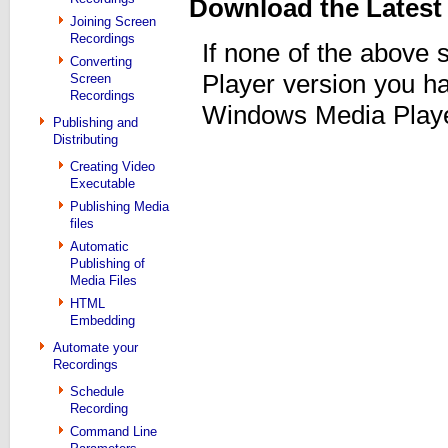
Download the Latest
Joining Screen
Recordings
If none of the above
Converting
Player version you h
Screen
Recordings
Windows Media Player
Publishing and
Distributing
Creating Video
Executable
Publishing Media
files
Automatic
Publishing of
Media Files
HTML
Embedding
Automate your
Recordings
Schedule
Recording
Command Line