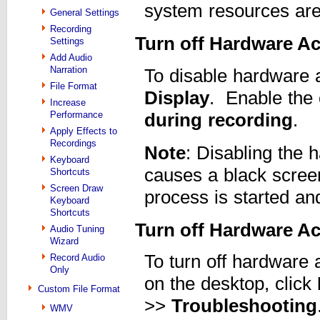
system resources are
General Settings
Recording
Turn off Hardware Ac
Settings
Add Audio
Narration
To disable hardware a
File Format
Display
. Enable the
Increase
Performance
during recording
.
Apply Effects to
Recordings
Note
: Disabling the 
Keyboard
causes a black scree
Shortcuts
Screen Draw
process is started an
Keyboard
Shortcuts
Turn off Hardware Ac
Audio Tuning
Wizard
To turn off hardware 
Record Audio
Only
on the desktop, click
Custom File Format
>>
Troubleshooting
WMV