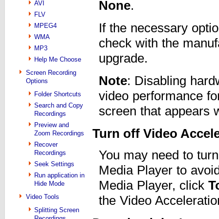
None
.
AVI
FLV
If the necessary opti
MPEG4
WMA
check with the manufa
MP3
upgrade.
Help Me Choose
Screen Recording
Note
: Disabling har
Options
video performance for 
Folder Shortcuts
Search and Copy
screen that appears w
Recordings
Preview and
Turn off Video Accel
Zoom Recordings
Recover
You may need to turn
Recordings
Seek Settings
Media Player to avoi
Run application in
Media Player, click
T
Hide Mode
Video Tools
the Video Acceleratio
Splitting Screen
Recordings