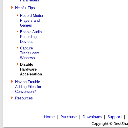
Parameters
Helpful Tips
Record Media
Players and
Games
Enable Audio
Recording
Devices
Capture
Translucent
Windows
Disable
Hardware
Acceleration
Having Trouble
Adding Files for
Conversion?
Resources
Home
|
Purchase
|
Downloads
|
Support
|
Copyright © DeskShare