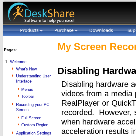
Products
Purchase
Downloads
Sup
My Screen Recor
Pages:
1.
Welcome
Disabling Hardwa
What's New
Understanding User
Interface
Disabling hardware a
Menus
videos from a media 
Toolbar
RealPlayer or QuickT
Recording your PC
Screen
recorded. However, 
Full Screen
when hardware accele
Custom Region
acceleration results
Application Settings