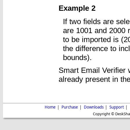
Example 2
If two fields are se
are 1001 and 2000 r
to be imported is (
the difference to inc
bounds).
Smart Email Verifier 
already present in the
Home
|
Purchase
|
Downloads
|
Support
|
Copyright © DeskShare