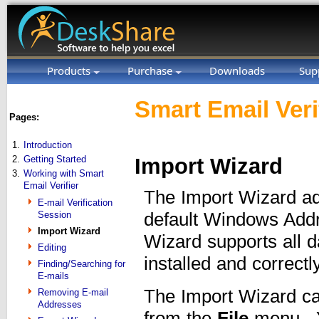
Products
Purchase
Downloads
Sup
Smart Email Veri
Pages:
1.
Introduction
2.
Getting Started
Import Wizard
3.
Working with Smart
Email Verifier
The Import Wizard ad
E-mail Verification
Session
default Windows Add
Import Wizard
Wizard supports all 
Editing
installed and correct
Finding/Searching for
E-mails
The Import Wizard ca
Removing E-mail
Addresses
from the
File
menu. Y