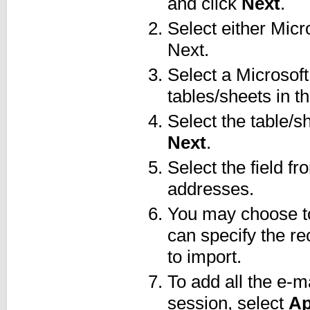
and click
Next
.
Select either Micr
Next.
Select a Microsoft
tables/sheets in the
Select the table/s
Next
.
Select the field f
addresses.
You may choose to
can specify the re
to import.
To add all the e-m
session, select
Ap