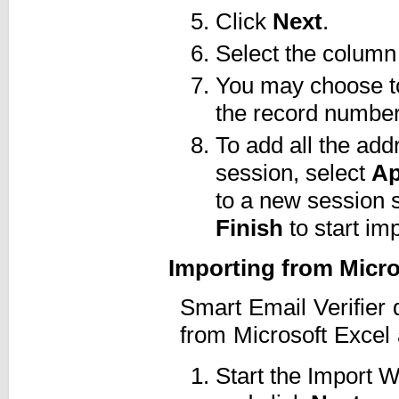
Click
Next
.
Select the column
You may choose to 
the record numbers
To add all the add
session, select
Ap
to a new session 
Finish
to start imp
Importing from Micr
Smart Email Verifier 
from Microsoft Excel 
Start the Import 