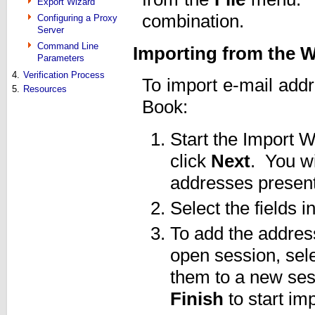
Export Wizard
combination.
Configuring a Proxy
Server
Command Line
Importing from the
Parameters
4.
Verification Process
To import e-mail add
5.
Resources
Book:
Start the Import W
click
Next
. You wi
addresses presen
Select the fields 
To add the addres
open session, sel
them to a new ses
Finish
to start imp