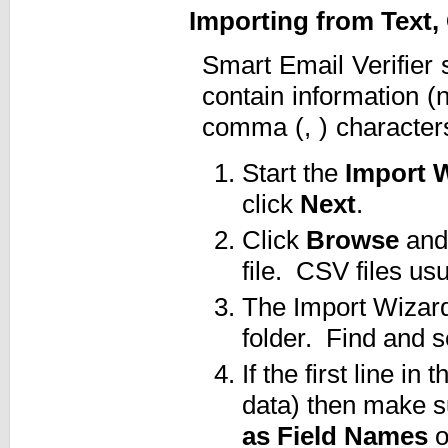
Importing from Text
Smart Email Verifier 
contain information (
comma (, ) character
Start the
Import 
click
Next
.
Click
Browse
and 
file. CSV files us
The Import Wizard 
folder. Find and s
If the first line i
data) then make s
as Field Names
o