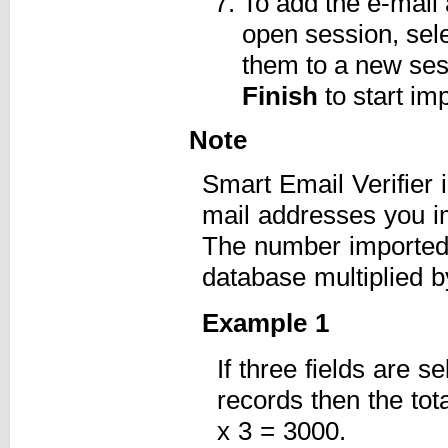
To add the e-mail
open session, sel
them to a new ses
Finish
to start imp
Note
Smart Email Verifier 
mail addresses you i
The number imported 
database multiplied b
Example 1
If three fields are 
records then the tot
x 3 = 3000.