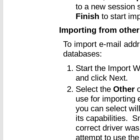
to a new session 
Finish
to start imp
Importing from othe
To import e-mail ad
databases:
Start the Import
and click Next.
Select the
Other
o
use for importing
you can select wi
its capabilities. S
correct driver was
attempt to use the