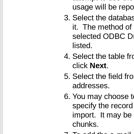
usage will be rep
Select the databas
it. The method of
selected ODBC Driv
listed.
Select the table f
click
Next
.
Select the field f
addresses.
You may choose to
specify the record
import. It may be
chunks.