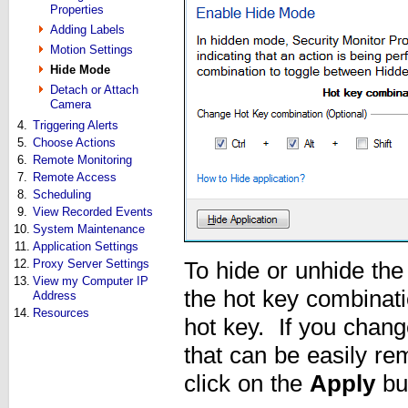
Properties
Adding Labels
Motion Settings
Hide Mode
Detach or Attach
Camera
4.
Triggering Alerts
5.
Choose Actions
6.
Remote Monitoring
7.
Remote Access
8.
Scheduling
9.
View Recorded Events
10.
System Maintenance
11.
Application Settings
12.
Proxy Server Settings
To hide or unhide th
13.
View my Computer IP
the hot key combinatio
Address
14.
Resources
hot key. If you chang
that can be easily r
click on the
Apply
bu