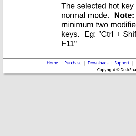
The selected hot key
normal mode.
Note:
minimum two modifier
keys. Eg: ”Ctrl + Shift
F11"
Home
|
Purchase
|
Downloads
|
Support
|
Copyright © DeskShare