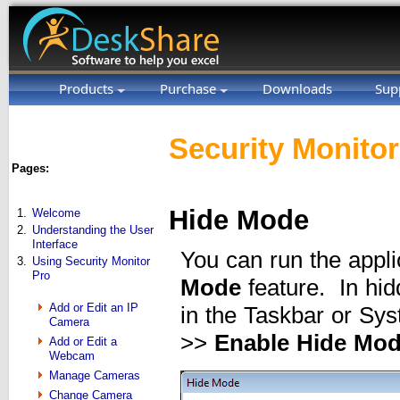
Products
Purchase
Downloads
Sup
Security Monitor
Pages:
Hide Mode
1.
Welcome
2.
Understanding the User
Interface
You can run the appli
3.
Using Security Monitor
Pro
Mode
feature. In hid
Add or Edit an IP
in the Taskbar or Sys
Camera
>>
Enable Hide Mo
Add or Edit a
Webcam
Manage Cameras
Change Camera