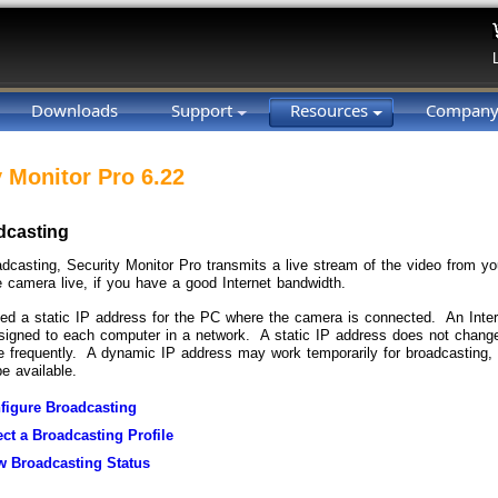
Downloads
Support
Resources
Compan
y Monitor Pro 6.22
dcasting
oadcasting, Security Monitor Pro transmits a live stream of the video from 
e camera live, if you have a good Internet bandwidth.
eed a static IP address for the PC where the camera is connected. An Inter
igned to each computer in a network. A static IP address does not chang
 frequently. A dynamic IP address may work temporarily for broadcasting, 
e available.
figure Broadcasting
ect a Broadcasting Profile
w Broadcasting Status