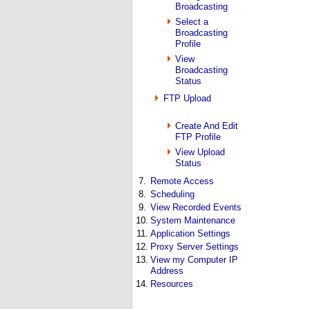
Broadcasting
Select a
Broadcasting
Profile
View
Broadcasting
Status
FTP Upload
Create And Edit
FTP Profile
View Upload
Status
7.
Remote Access
8.
Scheduling
9.
View Recorded Events
10.
System Maintenance
11.
Application Settings
12.
Proxy Server Settings
13.
View my Computer IP
Address
14.
Resources