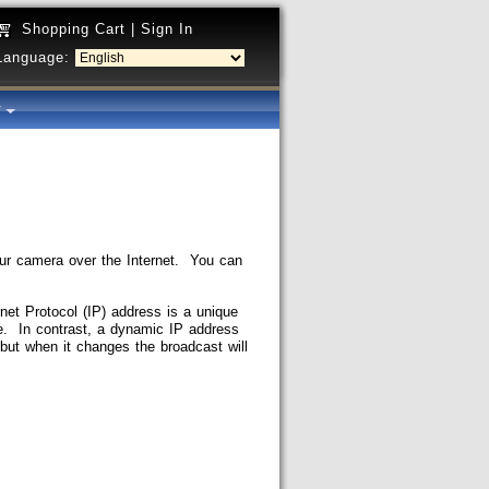
Shopping Cart
|
Sign In
Language:
y
your camera over the Internet. You can
net Protocol (IP) address is a unique
e. In contrast, a dynamic IP address
but when it changes the broadcast will