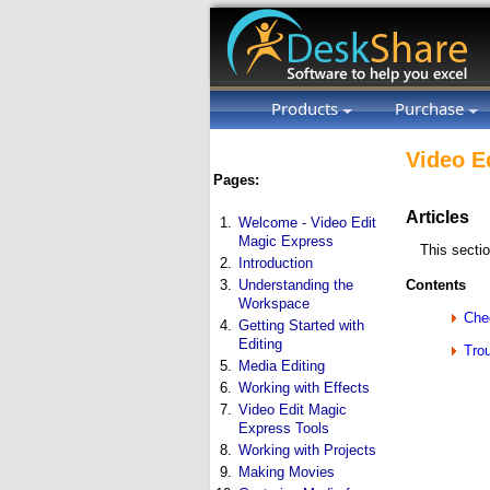
Products
Purchase
Video E
Pages:
Articles
1.
Welcome - Video Edit
Magic Express
This secti
2.
Introduction
3.
Understanding the
Contents
Workspace
Che
4.
Getting Started with
Editing
Tro
5.
Media Editing
6.
Working with Effects
7.
Video Edit Magic
Express Tools
8.
Working with Projects
9.
Making Movies