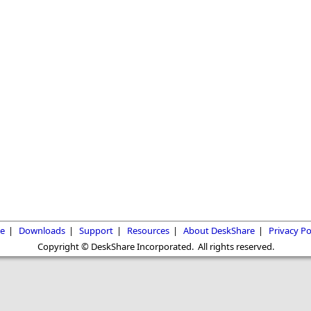
e
|
Downloads
|
Support
|
Resources
|
About DeskShare
|
Privacy Po
Copyright © DeskShare Incorporated. All rights reserved.