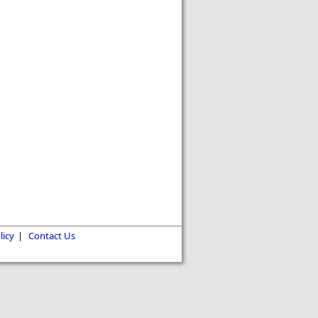
licy
|
Contact Us