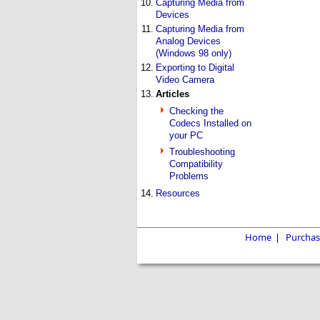
10.
Capturing Media from
Devices
11.
Capturing Media from
Analog Devices
(Windows 98 only)
12.
Exporting to Digital
Video Camera
13.
Articles
Checking the
Codecs Installed on
your PC
Troubleshooting
Compatibility
Problems
14.
Resources
Home
|
Purchas