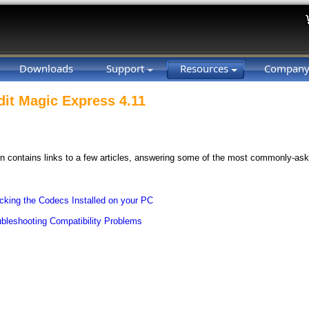
Downloads
Support
Resources
Compan
dit Magic Express 4.11
on contains links to a few articles, answering some of the most commonly-as
cking the Codecs Installed on your PC
ubleshooting Compatibility Problems