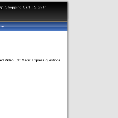
Shopping Cart
|
Sign In
y
ked Video Edit Magic Express questions.