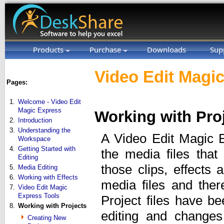
Products
Purchase
Downloads
Sup
Video Edit Magic
Pages:
1.
Welcome - Video Edit
Magic Express
Working with Pro
2.
Introduction
3.
Understanding the
A Video Edit Magic E
Workspace
4.
Getting Started with
the media files that
Editing
those clips, effects
5.
Media Editing
6.
Working with Effects
media files and there
7.
Video Edit Magic
Express Tools
Project files have b
8.
Working with Projects
editing and changes
Creating New