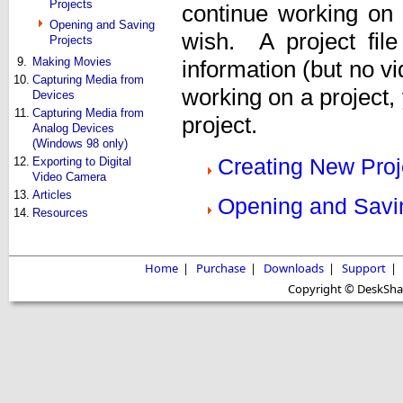
Projects
continue working on
Opening and Saving
wish. A project file
Projects
9.
Making Movies
information (but no v
10.
Capturing Media from
working on a project, 
Devices
11.
Capturing Media from
project.
Analog Devices
(Windows 98 only)
Creating New Proj
12.
Exporting to Digital
Video Camera
13.
Articles
Opening and Savi
14.
Resources
Home
|
Purchase
|
Downloads
|
Support
|
Copyright © DeskShare