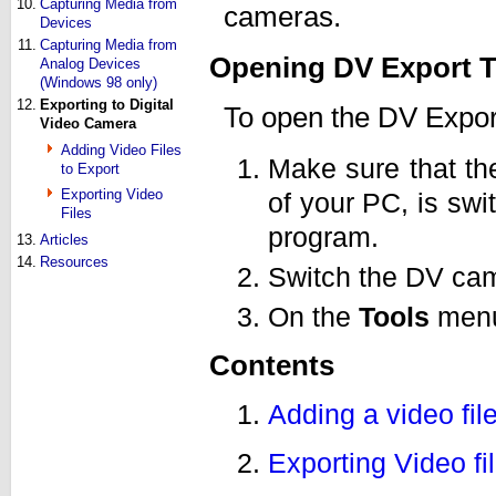
10.
Capturing Media from
cameras.
Devices
11.
Capturing Media from
Opening DV Export T
Analog Devices
(Windows 98 only)
12.
Exporting to Digital
To open the DV Export
Video Camera
Adding Video Files
Make sure that th
to Export
Exporting Video
of your PC, is swi
Files
program.
13.
Articles
14.
Resources
Switch the DV ca
On the
Tools
menu
Contents
Adding a video file
Exporting Video fi