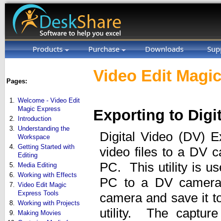
Products
Purchase
Downloads
Sup
Video Edit Magic
Pages:
1.
Welcome - Video Edit
Magic Express
Exporting to Digi
2.
Introduction
3.
Understanding the
Digital Video (DV) Ex
Workspace
4.
Getting Started with
video files to a DV 
Editing
PC. This utility is u
5.
Media Editing
6.
Working with Effects
PC to a DV camera.
7.
Video Edit Magic
Express Tools
camera and save it t
8.
Working with Projects
utility. The capture
9.
Making Movies