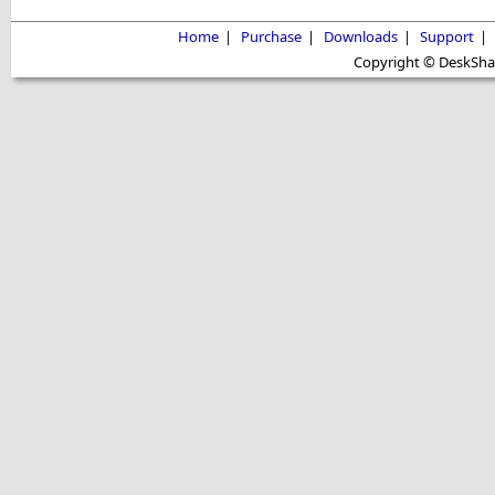
Home
|
Purchase
|
Downloads
|
Support
|
Copyright © DeskShare