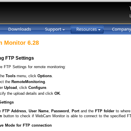
Downloads
Support
Resources
Compan
 Monitor 6.28
ng FTP Settings
re FTP Settings for remote monitoring:
the
Tools
menu, click
Options
.
ect the
Remote
Monitoring
.
er
Upload
, click
Configure
.
ify the upload details and click
OK
.
Settings
he
FTP Address
,
User Name
,
Password
,
Port
and the
FTP folder
to where
n
button to check if WebCam Monitor is able to connect to the specified FT
ve Mode for FTP connection