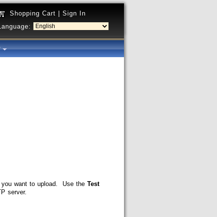
Shopping Cart
|
Sign In
Language:
y
 you want to upload. Use the
Test
P server.