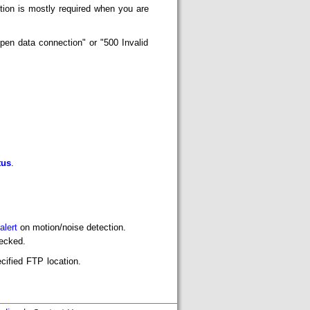
tion is mostly required when you are
pen data connection" or "500 Invalid
tus
.
alert
on motion/noise detection.
ecked.
ecified FTP location.