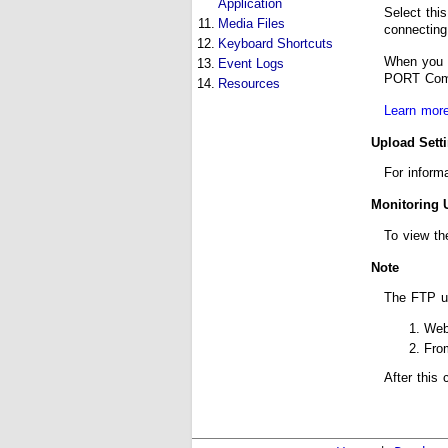
Application
Select thi
11.
Media Files
connecting
12.
Keyboard Shortcuts
When you c
13.
Event Logs
PORT Comma
14.
Resources
Learn more
Upload Sett
For inform
Monitoring 
To view th
Note
The FTP u
Web
Fr
After this 