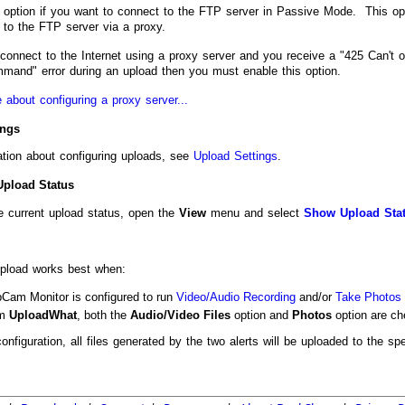
s option if you want to connect to the FTP server in Passive Mode. This op
 to the FTP server via a proxy.
onnect to the Internet using a proxy server and you receive a "425 Can't o
nd" error during an upload then you must enable this option.
 about configuring a proxy server...
ings
ation about configuring uploads, see
Upload Settings
.
Upload Status
e current upload status, open the
View
menu and select
Show Upload Sta
pload works best when:
Cam Monitor is configured to run
Video/Audio Recording
and/or
Take Photos 
om
Upload
What
, both the
Audio/Video Files
option and
Photos
option are ch
configuration, all files generated by the two alerts will be uploaded to the sp