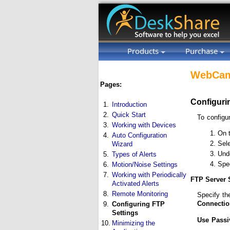
Products
Purchase
WebCam
Pages:
Configuri
1.
Introduction
2.
Quick Start
To configu
3.
Working with Devices
On 
4.
Auto Configuration
Sel
Wizard
Und
5.
Types of Alerts
Spec
6.
Motion/Noise Settings
7.
Working with Periodically
FTP Server 
Activated Alerts
8.
Remote Monitoring
Specify t
Connectio
9.
Configuring FTP
Settings
Use Passi
10.
Minimizing the