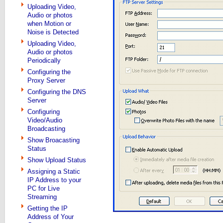
Uploading Video,
Audio or photos
when Motion or
Noise is Detected
Uploading Video,
Audio or photos
Periodically
Configuring the
Proxy Server
Configuring the DNS
Server
Configuring
Video/Audio
Broadcasting
Show Broacasting
Status
Show Upload Status
Assigning a Static
IP Address to your
PC for Live
Streaming
Getting the IP
Address of Your