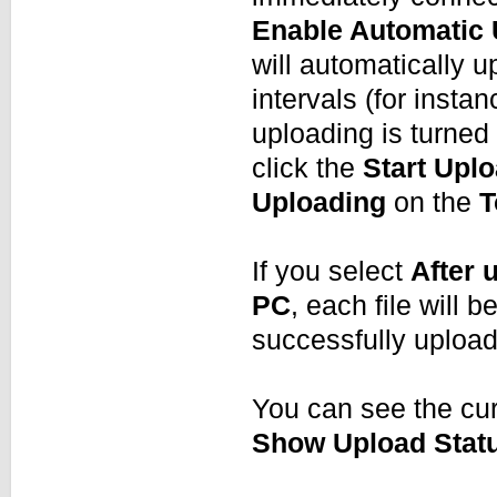
Enable Automatic
will automatically up
intervals (for insta
uploading is turned 
click the
Start Upl
Uploading
on the
T
If you select
After 
PC
, each file will 
successfully uploa
You can see the cur
Show Upload Stat