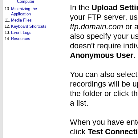
Computer
In the
Upload Sett
10.
Minimizing the
Application
your FTP server, us
11.
Media Files
ftp.domain.com
or a
12.
Keyboard Shortcuts
13.
Event Logs
also specify your u
14.
Resources
doesn't require ind
Anonymous User
.
You can also select 
recordings will be 
the folder or click 
a list.
When you have ente
click
Test Connect