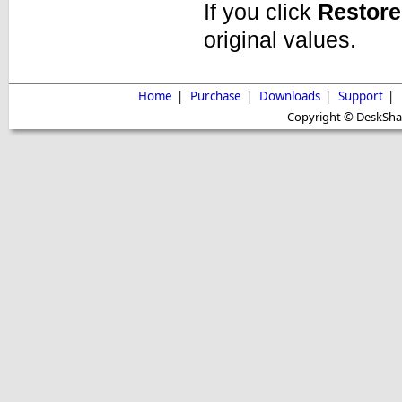
If you click
Restore
original values.
Home
|
Purchase
|
Downloads
|
Support
|
Copyright © DeskShare