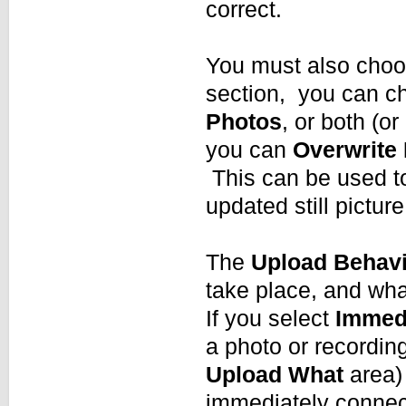
correct.
You must also choo
section, you can c
Photos
, or both (o
you can
Overwrite 
This can be used to
updated still picture
The
Upload Behav
take place, and wha
If you select
Immedi
a photo or recordin
Upload What
area)
immediately connect