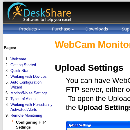
Products
Purchase
Downloads
Sup
WebCam Monitor
Pages:
1.
Welcome
2.
Getting Started
Upload Settings
3.
Quick Start
4.
Working with Devices
You can have WebCa
5.
Auto Configuration
Wizard
FTP server, either 
6.
Motion/Noise Settings
To open the Upload 
7.
Types of Alerts
8.
Working with Periodically
the
Upload Setting
Activated Alerts
9.
Remote Monitoring
Configuring FTP
Settings