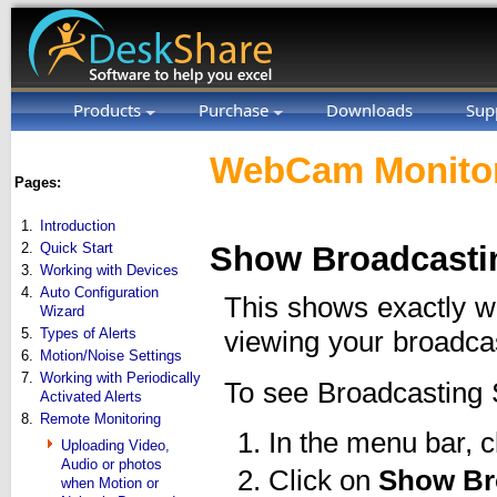
Products
Purchase
Downloads
Sup
WebCam Monitor
Pages:
1.
Introduction
2.
Quick Start
Show Broadcasti
3.
Working with Devices
4.
Auto Configuration
This shows exactly w
Wizard
5.
Types of Alerts
viewing your broadca
6.
Motion/Noise Settings
7.
Working with Periodically
To see Broadcasting 
Activated Alerts
8.
Remote Monitoring
In the menu bar, c
Uploading Video,
Audio or photos
Click on
Show Br
when Motion or