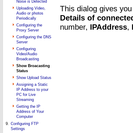
Noise is Detected
This dialog gives yo
Uploading Video,
Audio or photos
Details of connected
Periodically
number,
IP
Address
,
Configuring the
Proxy Server
Configuring the DNS
Server
Configuring
Video/Audio
Broadcasting
Show Broacasting
Status
Show Upload Status
Assigning a Static
IP Address to your
PC for Live
Streaming
Getting the IP
Address of Your
Computer
9.
Configuring FTP
Settings