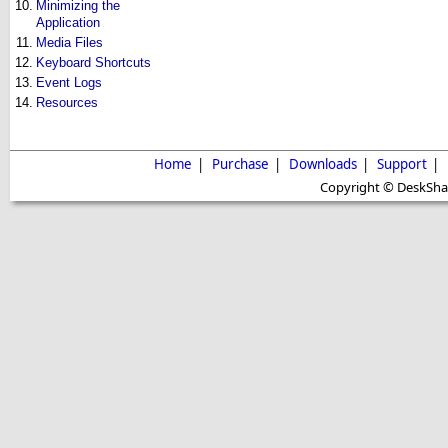
10.
Minimizing the
Application
11.
Media Files
12.
Keyboard Shortcuts
13.
Event Logs
14.
Resources
Home
|
Purchase
|
Downloads
|
Support
|
Copyright © DeskShare