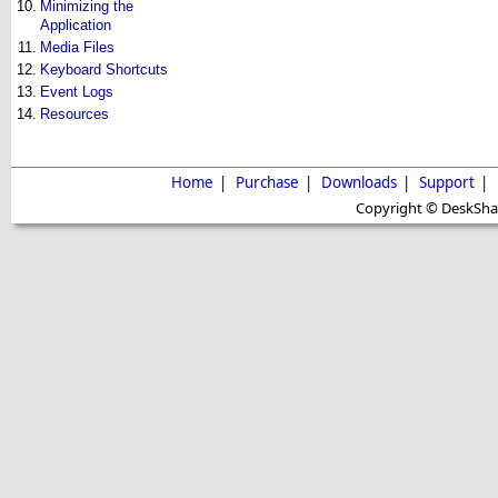
10.
Minimizing the
Application
11.
Media Files
12.
Keyboard Shortcuts
13.
Event Logs
14.
Resources
Home
|
Purchase
|
Downloads
|
Support
|
Copyright © DeskShare