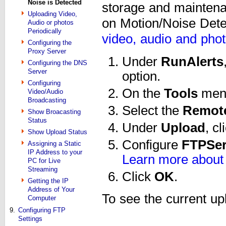
Noise is Detected
storage and maintena
Uploading Video,
on Motion/Noise Dete
Audio or photos
Periodically
video, audio and phot
Configuring the
Proxy Server
Under
Run
Alerts
Configuring the DNS
Server
option.
Configuring
On the
Tools
menu
Video/Audio
Broadcasting
Select the
Remot
Show Broacasting
Status
Under
Upload
, c
Show Upload Status
Configure
FTP
Se
Assigning a Static
IP Address to your
Learn more about 
PC for Live
Streaming
Click
OK
.
Getting the IP
Address of Your
To see the current up
Computer
9.
Configuring FTP
Settings