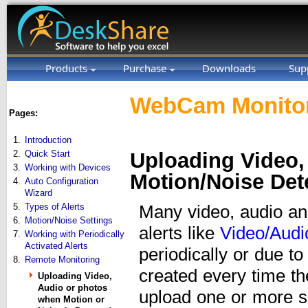
Products
Purchase
Downloads
Sup
WebCam Monitor
Pages:
1.
Introduction
2.
Quick Start
Uploading Video,
3.
Working with Devices
Motion/Noise Det
4.
Auto Configuration
Wizard
5.
Types of Alerts
Many video, audio an
6.
Motion/Noise Settings
alerts like
Video/Audi
7.
Working with Periodically
Activated Alerts
periodically or due to
8.
Remote Monitoring
created every time t
Uploading Video,
Audio or photos
upload one or more su
when Motion or