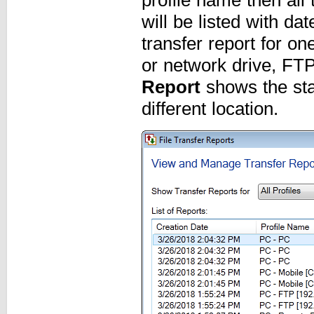
will be listed with d
transfer report for one
or network drive, FT
Report
shows the stat
different location.