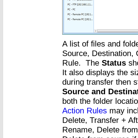
A list of files and fo
Source, Destination,
Rule. The
Status
sho
It also displays the si
during transfer then 
Source and Destina
both the folder locati
Action Rules
may incl
Delete, Transfer + Af
Rename, Delete from d