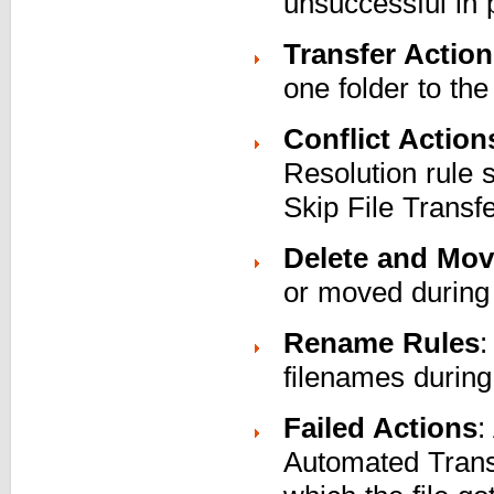
unsuccessful in 
Transfer Actio
one folder to the
Conflict Action
Resolution rule
Skip File Trans
Delete and Mov
or moved during 
Rename Rules
:
filenames during
Failed Actions
:
Automated Trans