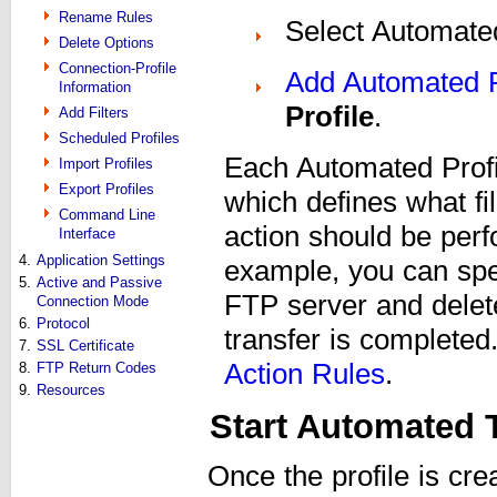
Rename Rules
Select Automated
Delete Options
Connection-Profile
Add Automated 
Information
Profile
.
Add Filters
Scheduled Profiles
Each Automated Profi
Import Profiles
Export Profiles
which defines what fi
Command Line
action should be perf
Interface
4.
Application Settings
example, you can spec
5.
Active and Passive
FTP server and delet
Connection Mode
6.
Protocol
transfer is completed
7.
SSL Certificate
Action Rules
.
8.
FTP Return Codes
9.
Resources
Start Automated 
Once the profile is cr