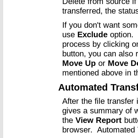
Delete from source if 
transferred, the status
If you don't want some
use
Exclude
option. 
process by clicking 
button, you can also r
Move Up
or
Move D
mentioned above in the
Automated Transf
After the file transf
gives a summary of w
the
View Report
butt
browser. Automated Tr