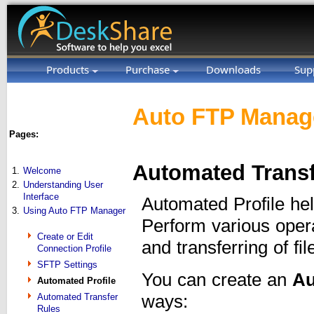
Products
Purchase
Downloads
Sup
Auto FTP Manage
Pages:
Automated Transf
1.
Welcome
2.
Understanding User
Interface
Automated Profile he
3.
Using Auto FTP Manager
Perform various oper
Create or Edit
and transferring of fil
Connection Profile
SFTP Settings
You can create an
Au
Automated Profile
ways:
Automated Transfer
Rules