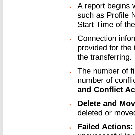
A report begins 
such as Profile 
Start Time of th
Connection infor
provided for the 
the transferring.
The number of fi
number of confli
and Conflict Ac
Delete and Mov
deleted or moved
Failed Actions: