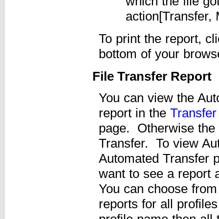
which the file go
action[Transfer,
To print the report, cl
bottom of your brows
File Transfer Report
You can view the Aut
report in the
Transfer
page. Otherwise the 
Transfer. To view Aut
Automated Transfer pro
want to see a report 
You can choose from
reports for all profile
profile name then all t