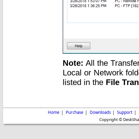
Note:
All the Transfe
Local or Network fold
listed in the
File Tra
Home
|
Purchase
|
Downloads
|
Support
|
Copyright © DeskShare