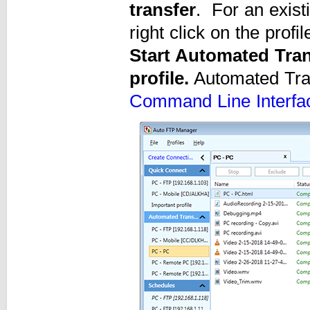
transfer
. For an existi
right click on the profi
Start Automated Tran
profile.
Automated Tran
Command Line Interfa