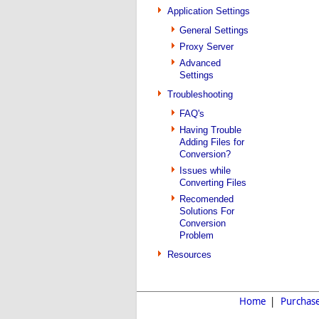
Application Settings
General Settings
Proxy Server
Advanced
Settings
Troubleshooting
FAQ's
Having Trouble
Adding Files for
Conversion?
Issues while
Converting Files
Recomended
Solutions For
Conversion
Problem
Resources
Home
|
Purchas