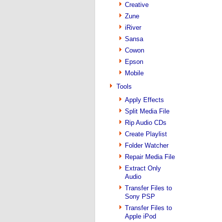
Creative
Zune
iRiver
Sansa
Cowon
Epson
Mobile
Tools
Apply Effects
Split Media File
Rip Audio CDs
Create Playlist
Folder Watcher
Repair Media File
Extract Only
Audio
Transfer Files to
Sony PSP
Transfer Files to
Apple iPod