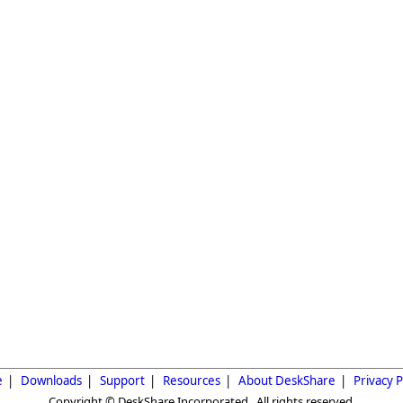
e
|
Downloads
|
Support
|
Resources
|
About DeskShare
|
Privacy P
Copyright © DeskShare Incorporated. All rights reserved.