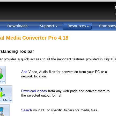
Downloads
Support
Resources
Compan
tal Media Converter Pro 4.18
standing Toolbar
ar provides a quick access to all the important features provided in Digital
Add
Video, Audio files for conversion from your PC or a
network location.
Download videos
from any web page and convert them to
the selected output format.
Search
your PC or specific folders for media files.