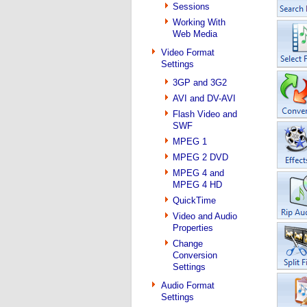
Sessions
Working With
Web Media
Video Format
Settings
3GP and 3G2
AVI and DV-AVI
Flash Video and
SWF
MPEG 1
MPEG 2 DVD
MPEG 4 and
MPEG 4 HD
QuickTime
Video and Audio
Properties
Change
Conversion
Settings
Audio Format
Settings