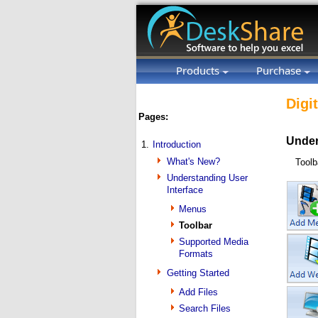
Products
Purchase
Digi
Pages:
Under
1.
Introduction
What's New?
Toolb
Understanding User
Interface
Menus
Toolbar
Supported Media
Formats
Getting Started
Add Files
Search Files