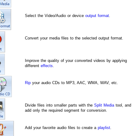
Select the Video/Audio or device
output format
.
Convert your media files to the selected output format.
Improve the quality of your converted videos by applying
different
effects
.
Rip
your audio CDs to MP3, AAC, WMA, WAV, etc.
Divide files into smaller parts with the
Split Media
tool, and
add only the required segment for conversion.
Add your favorite audio files to create a
playlist
.