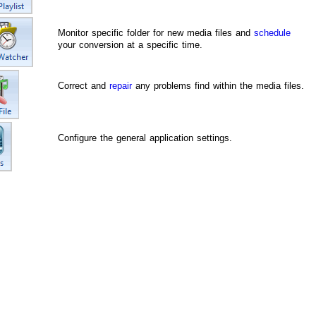
Monitor specific folder for new media files and
schedule
your conversion at a specific time.
Correct and
repair
any problems find within the media files.
Configure the general application settings.