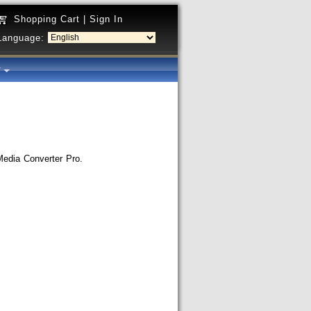
Shopping Cart
|
Sign In
Language:
y
 Media Converter Pro.