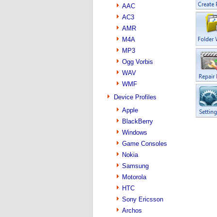
AAC
AC3
AMR
M4A
MP3
Ogg Vorbis
WAV
WMF
Device Profiles
Apple
BlackBerry
Windows
Game Consoles
Nokia
Samsung
Motorola
HTC
Sony Ericsson
Archos