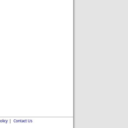
olicy
|
Contact Us