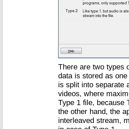
There are two types o
data is stored as one
is split into separat
videos, where maximum
Type 1 file, because 
the other hand, the a
interleaved stream, m