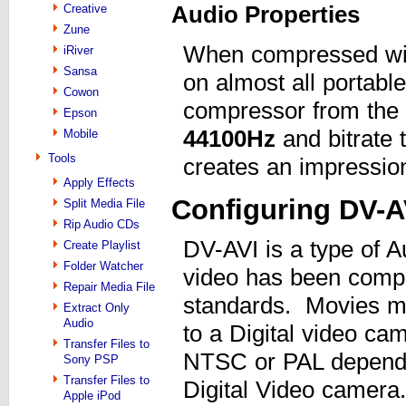
Audio Properties
Creative
Zune
When compressed w
iRiver
Sansa
on almost all portabl
Cowon
compressor from the 
Epson
44100
Hz
and bitrate 
Mobile
Tools
creates an impression
Apply Effects
Configuring DV-A
Split Media File
Rip Audio CDs
DV-AVI is a type of A
Create Playlist
Folder Watcher
video has been compr
Repair Media File
standards. Movies ma
Extract Only
Audio
to a Digital video ca
Transfer Files to
NTSC or PAL dependi
Sony PSP
Transfer Files to
Digital Video camera.
Apple iPod