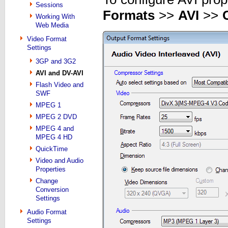
Sessions
Formats
>>
AVI
>>
Working With
Web Media
Video Format
Settings
3GP and 3G2
AVI and DV-AVI
Flash Video and
SWF
MPEG 1
MPEG 2 DVD
MPEG 4 and
MPEG 4 HD
QuickTime
Video and Audio
Properties
Change
Conversion
Settings
Audio Format
Settings