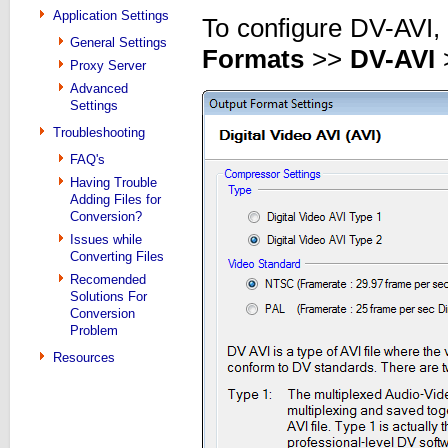
Application Settings
To configure DV-AVI,
General Settings
Formats
>>
DV-AVI
Proxy Server
Advanced
Settings
Troubleshooting
FAQ's
Having Trouble
Adding Files for
Conversion?
Issues while
Converting Files
Recomended
Solutions For
Conversion
Problem
Resources