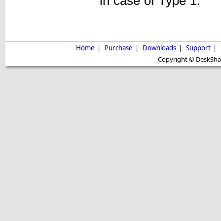
in case of Type 1.
Home
|
Purchase
|
Downloads
|
Support
|
Copyright © DeskShare