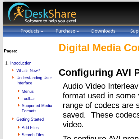
Products
Purchase
Downloads
Sup
Digital Media Co
Pages:
1.
Introduction
Configuring AVI P
What's New?
Understanding User
Interface
Audio Video Interleav
Menus
format used in some 
Toolbar
range of codecs are s
Supported Media
Formats
saved. These codecs a
Getting Started
video.
Add Files
Search Files
To configure AVI prop