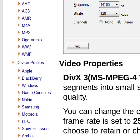
AAC
AC3
AMR
M4A
MP3
Ogg Vorbis
WAV
WMF
Video Properties
Device Profiles
Apple
DivX 3(MS-MPEG-4 
BlackBerry
segments into small s
Windows
Game Consoles
quality.
Nokia
Samsung
You can change the 
Motorola
frame rate is set to
2
HTC
choose to retain or c
Sony Ericsson
Archos