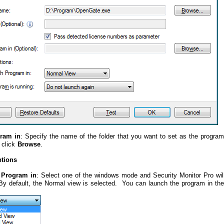
gram in
: Specify the name of the folder that you want to set as the program'
, click
Browse
.
tions
 Program in
: Select one of the windows mode and Security Monitor Pro will
 default, the Normal view is selected. You can launch the program in the 