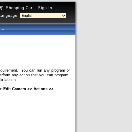
Shopping Cart
|
Sign In
Language:
y
requirement. You can run any program or
perform any action that you can program
to launch.
 Edit Camera >> Actions >>