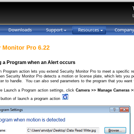
Downloads
Support
Resources
Compan
y Monitor Pro 6.22
 a Program when an Alert occurs
 Program action lets you extend Security Monitor Pro to meet a specific 
hen Security Monitor Pro detects a motion or license plate, which lets you 
er to handle. You can also send parameters to the program that you want 
re Launch a Program action settings, click
Camera >> Manage Cameras >>
button of launch a program action