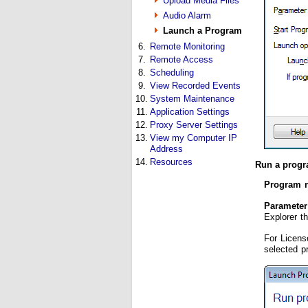
Upload Media Files
Audio Alarm
Launch a Program
6.
Remote Monitoring
7.
Remote Access
8.
Scheduling
9.
View Recorded Events
10.
System Maintenance
11.
Application Settings
12.
Proxy Server Settings
13.
View my Computer IP
Address
14.
Resources
Run a progr
Program 
Parameter
Explorer t
For Licens
selected p