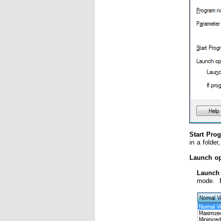
Start Pro
in a folder
Launch op
Launch
mode. By