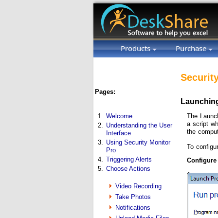
Products
Purchase
Securit
Pages:
Launching
The Launch
1.
Welcome
a script w
2.
Understanding the User
the comput
Interface
3.
Using Security Monitor
To configu
Pro
4.
Triggering Alerts
Configure
5.
Choose Actions
Video Recording
Take Photos
Notifications