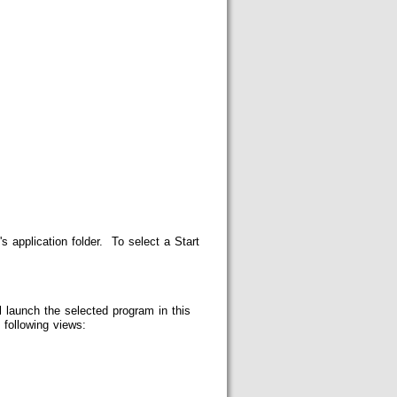
s application folder. To select a Start
 launch the selected program in this
following views: