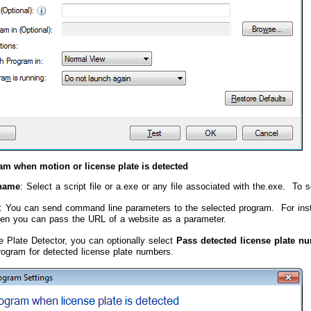
am when motion or license plate is detected
name
: Select a script file or a.exe or any file associated with the.exe. To se
: You can send command line parameters to the selected program. For insta
hen you can pass the URL of a website as a parameter.
e Plate Detector, you can optionally select
Pass detected license plate n
rogram for detected license plate numbers.