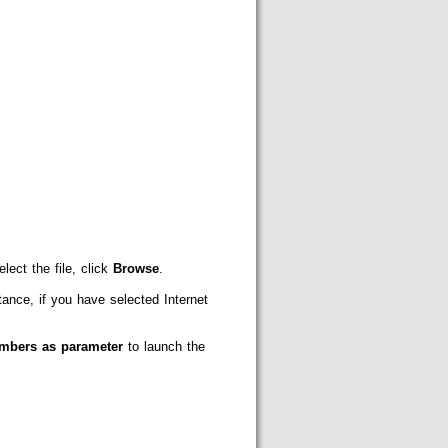
lect the file, click
Browse
.
nce, if you have selected Internet
umbers as parameter
to launch the