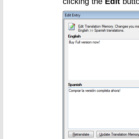
clicking the
Edit
butto