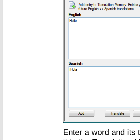
Enter a word and its 