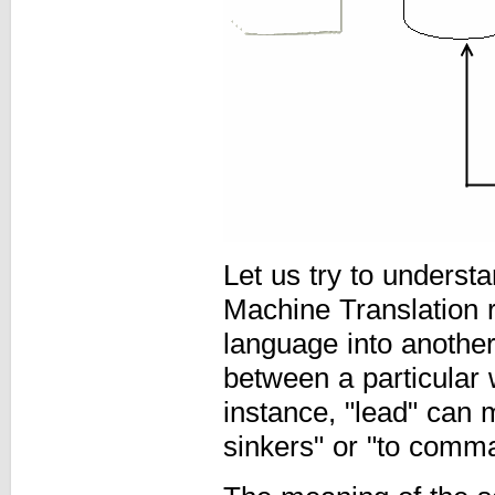
Let us try to unders
Machine Translation 
language into another.
between a particular
instance, "lead" can 
sinkers" or "to comm