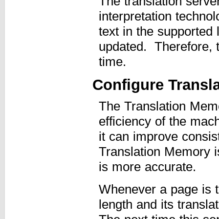
The translation serve
interpretation technol
text in the supported
updated. Therefore, t
time.
Configure Transl
The Translation Memo
efficiency of the mach
it can improve consis
Translation Memory is
is more accurate.
Whenever a page is t
length and its transl