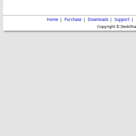
Home
|
Purchase
|
Downloads
|
Support
|
Copyright © DeskShare