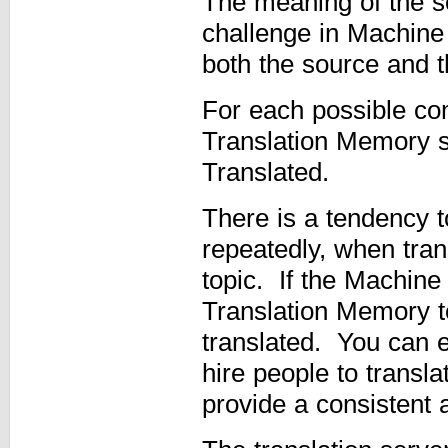
The meaning of the s
challenge in Machine 
both the source and t
For each possible co
Translation Memory st
Translated.
There is a tendency 
repeatedly, when tra
topic. If the Machine 
Translation Memory t
translated. You can e
hire people to transla
provide a consistent 