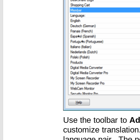
Use the toolbar to
Ad
customize translatio
language pair. The ne