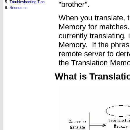
5.
Troubleshooting Tips
"brother".
6.
Resources
When you translate, t
Memory for matches. I
currently translating,
Memory. If the phrase
remote server to deriv
the Translation Memo
What is Translat