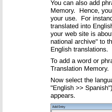
You can also add phra
Memory. Hence, you c
your use. For instanc
translated into Englis
your web site is about
national archive" to 
English translations.
To add a word or phr
Translation Memory.
Now select the langua
"English >> Spanish")
appears.