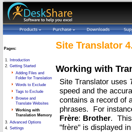
Products
Purchase
Downloads
Sup
Site Translator 4
Pages:
1.
Introduction
2.
Getting Started
Working with Tra
Adding Files and
Folder for Translation
Site Translator uses
Words to Exclude
speed and the accura
Tags to Exclude
contains a record of 
Browse and
Translate Websites
phrases. For instanc
Working with
Translation Memory
Frère
:
Brother
. This
3.
Advanced Options
"frère" is displayed i
4.
Settings