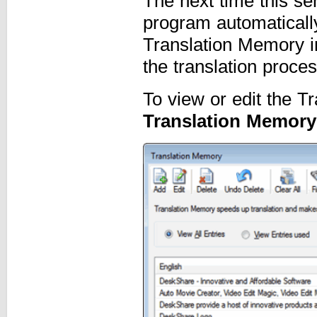
The next time this se
program automaticall
Translation Memory in
the translation proces
To view or edit the T
Translation Memory