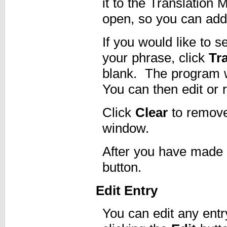
it to the Translatio
open, so you can add 
If you would like to se
your phrase, click
Tr
blank. The program wi
You can then edit or r
Click
Clear
to remove 
window.
After you have made 
button.
Edit Entry
You can edit any entry