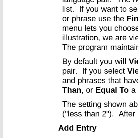
list. If you want to s
or phrase use the
Fi
menu lets you choose 
illustration, we are v
The program maintains
By default you will
Vi
pair. If you select
Vi
and phrases that hav
Than
, or
Equal To
a 
The setting shown abo
("less than 2"). After
Add Entry