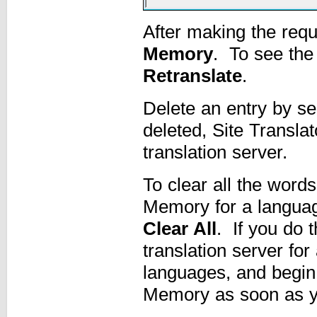
After making the requ
Memory
. To see the 
Retranslate
.
Delete an entry by sel
deleted, Site Translat
translation server.
To clear all the word
Memory for a language
Clear All
. If you do 
translation server for
languages, and begin 
Memory as soon as you