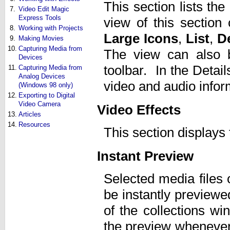
This section lists the
7.
Video Edit Magic
Express Tools
view of this sectio
8.
Working with Projects
Large Icons
,
List
,
De
9.
Making Movies
10.
Capturing Media from
The view can also 
Devices
toolbar. In the Detai
11.
Capturing Media from
Analog Devices
video and audio infor
(Windows 98 only)
12.
Exporting to Digital
Video Camera
Video Effects
13.
Articles
14.
Resources
This section displays 
Instant Preview
Selected media files 
be instantly previewed
of the collections w
the preview whenever