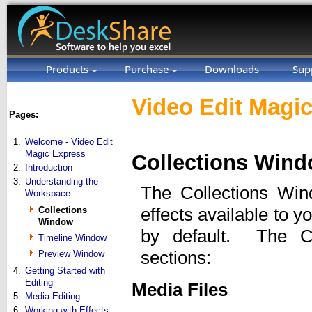
Products
Purchase
Downloads
Sup
Video Edit Magic
Pages:
1.
Welcome - Video Edit
Magic Express
Collections Win
2.
Introduction
3.
Understanding the
The Collections Wind
Workspace
Collections
effects available to y
Window
by default. The Co
Timeline Window
sections:
Preview Window
4.
Getting Started with
Editing
Media Files
5.
Media Editing
6.
Working with Effects