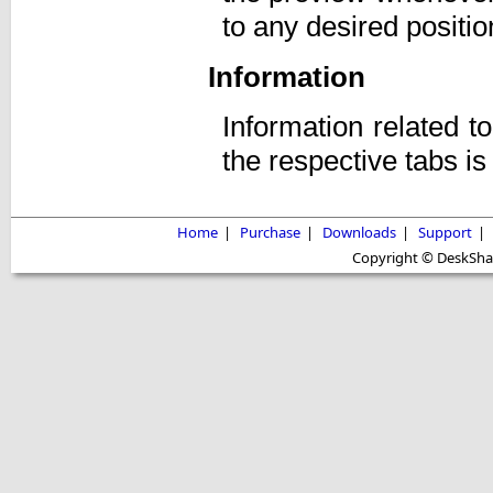
to any desired positio
Information
Information related t
the respective tabs i
Home
|
Purchase
|
Downloads
|
Support
|
Copyright © DeskShare