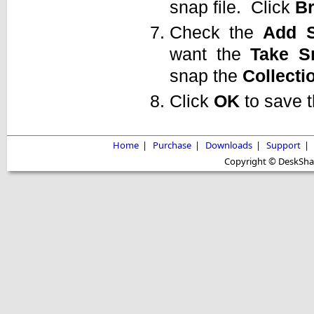
snap file. Click
B
Check the
Add
want the
Take
S
snap the
Collecti
Click
OK
to save 
Home
|
Purchase
|
Downloads
|
Support
|
Copyright © DeskShare