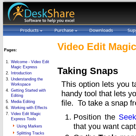
Products
Purchase
Downloads
Sup
Video Edit Magic
Pages:
1.
Welcome - Video Edit
Magic Express
Taking Snaps
2.
Introduction
3.
Understanding the
This option lets you 
Workspace
4.
Getting Started with
handy tool that lets 
Editing
file. To take a snap f
5.
Media Editing
6.
Working with Effects
7.
Video Edit Magic
Position the
Seek
Express Tools
that you want capt
Using Markers
Splitting Tracks