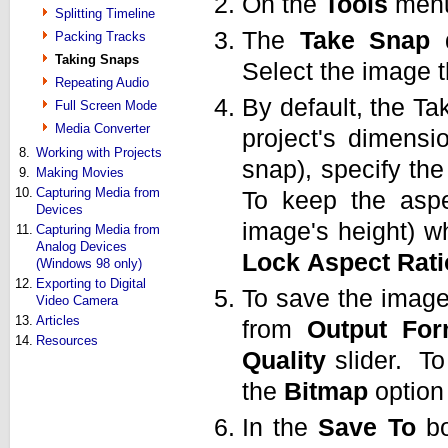
On the
Tools
menu
Splitting Timeline
The
Take
Snap
d
Packing Tracks
Taking Snaps
Select the image 
Repeating Audio
By default, the T
Full Screen Mode
Media Converter
project's dimens
8.
Working with Projects
snap), specify the
9.
Making Movies
10.
Capturing Media from
To keep the aspec
Devices
image's height) w
11.
Capturing Media from
Analog Devices
Lock
Aspect
Rati
(Windows 98 only)
12.
Exporting to Digital
To save the image
Video Camera
13.
Articles
from
Output
For
14.
Resources
Quality
slider. To
the
Bitmap
option
In the
Save
To
bo