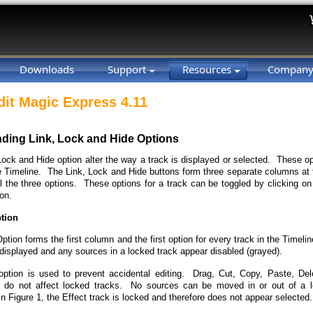
Downloads
Support
Resources
Compan
dit Magic Express 4.11
ding Link, Lock and Hide Options
Lock and Hide option alter the way a track is displayed or selected. These op
e Timeline. The Link, Lock and Hide buttons form three separate columns at t
l the three options. These options for a track can be toggled by clicking on 
on.
tion
tion forms the first column and the first option for every track in the Timel
 displayed and any sources in a locked track appear disabled (grayed).
ption is used to prevent accidental editing. Drag, Cut, Copy, Paste, Del
) do not affect locked tracks. No sources can be moved in or out of a 
n Figure 1, the Effect track is locked and therefore does not appear selected.