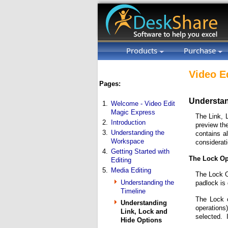
Products
Purchase
Video E
Pages:
Understan
1.
Welcome - Video Edit
Magic Express
The Link, 
2.
Introduction
preview th
3.
Understanding the
contains al
Workspace
considerati
4.
Getting Started with
The Lock Op
Editing
5.
Media Editing
The Lock Op
Understanding the
padlock is
Timeline
The Lock o
Understanding
operations
Link, Lock and
selected. I
Hide Options