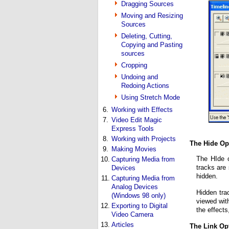
Dragging Sources
Moving and Resizing
Sources
Deleting, Cutting,
Copying and Pasting
sources
Cropping
Undoing and
Redoing Actions
Using Stretch Mode
6.
Working with Effects
7.
Video Edit Magic
Express Tools
8.
Working with Projects
The Hide Op
9.
Making Movies
The HIde o
10.
Capturing Media from
tracks are
Devices
hidden.
11.
Capturing Media from
Analog Devices
Hidden tra
(Windows 98 only)
viewed with
12.
Exporting to Digital
the effects
Video Camera
13.
Articles
The Link Op