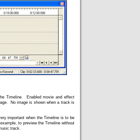
the Timeline. Enabled movie and effect
mage. No image is shown when a track is
very important when the Timeline is to be
r example, to preview the Timeline without
music track.