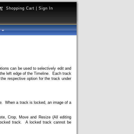
Shopping Cart
|
Sign In
y
tions can be used to selectively edit and
he left edge of the Timeline. Each track
the respective option for the track under
ine. When a track is locked, an image of a
ete, Crop, Move and Resize (All editing
locked track. A locked track cannot be