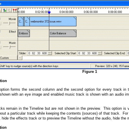
Figure 1
tion
ption forms the second column and the second option for every track in 
 shown with an eye image and enabled music track is shown with an audio i
cks remain in the Timeline but are not shown in the preview. This option is 
out a particular track while keeping the contents (sources) of that track. Fo
, hide the effects track or to preview the Timeline without the audio, hide the 
tion