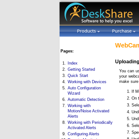
Products
Purchase
WebCam
Pages:
Uploading
1.
Index
2.
Getting Started
You can us
3.
Quick Start
your webca
make sure
4.
Working with Devices
5.
Auto Configuration
If M
Wizard
On 
6.
Automatic Detection
Sel
7.
Working with
Motion/Noise Activated
Und
Alerts
Und
8.
Working with Periodically
Sel
Activated Alerts
Spec
9.
Configuring Alerts