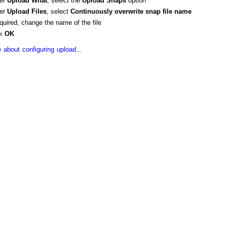
er
Upload
What
, select the
Upload Snaps
option
er
Upload Files
, select
Continuously overwrite
snap
file name
equired, change the name of the file
ck
OK
 about configuring upload...