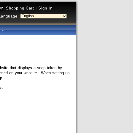
Shopping Cart
|
Sign In
Language:
y
site that displays a snap taken by
posted on your website. When setting up,
p.
st