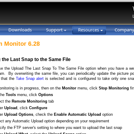
Downloads
Support
Resources
Compan
 Monitor 6.28
 the Last Snap to the Same File
e the Upload The Last Snap To The Same File option when you have a web
m. By overwriting the same file, you can periodically update the picture 
 that the
Take Snap alert
is selected and is configured to take only one sna
onitoring is in progress, then on the
Monitor
menu, click
Stop
Monitoring
fir
the
Tools
menu, click
Options
ect the
Remote
Monitoring
tab
er
Upload
, click
Configure
er
Upload
Options
, check the
Enable
Automatic
Upload
option
ect any Automatic Upload option depending on your requirement
ify the FTP server's setting to where you want to upload the last snap