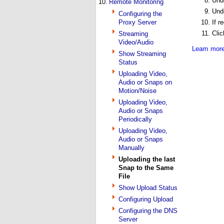
Und
10.
Remote Monitoring
Und
Configuring the
Proxy Server
If r
Cli
Streaming
Video/Audio
Learn more
Show Streaming
Status
Uploading Video,
Audio or Snaps on
Motion/Noise
Uploading Video,
Audio or Snaps
Periodically
Uploading Video,
Audio or Snaps
Manually
Uploading the last
Snap to the Same
File
Show Upload Status
Configuring Upload
Configuring the DNS
Server