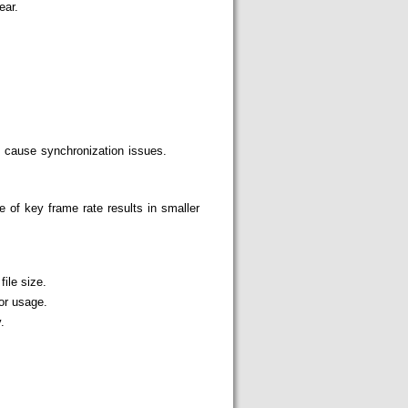
ear.
 cause synchronization issues.
 of key frame rate results in smaller
ile size.
or usage.
.