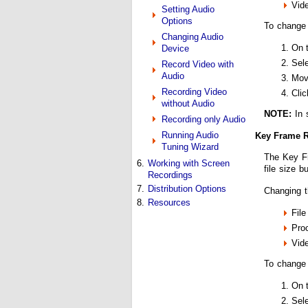
Vide
Setting Audio
Options
To change 
Changing Audio
On 
Device
Sel
Record Video with
Audio
Mov
Recording Video
Cli
without Audio
NOTE:
In 
Recording only Audio
Running Audio
Key Frame R
Tuning Wizard
The Key Fr
6.
Working with Screen
file size b
Recordings
7.
Distribution Options
Changing t
8.
Resources
File
Pro
Vide
To change
On 
Sel