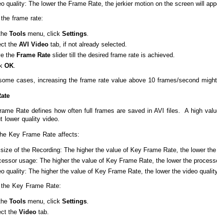
o quality: The lower the Frame Rate, the jerkier motion on the screen will app
the frame rate:
the
Tools
menu, click
Settings
.
ect the
AVI Video
tab, if not already selected.
e the
Frame Rate
slider till the desired frame rate is achieved.
ck
OK
.
some cases, increasing the frame rate value above 10 frames/second might
ate
ame Rate defines how often full frames are saved in AVI files. A high value
ut lower quality video.
he Key Frame Rate affects:
 size of the Recording: The higher the value of Key Frame Rate, the lower the f
cessor usage: The higher the value of Key Frame Rate, the lower the process
o quality: The higher the value of Key Frame Rate, the lower the video quality
 the Key Frame Rate:
the
Tools
menu, click
Settings
.
ect the
Video
tab.