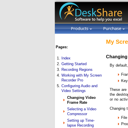
Products
Purchase
My Scre
Pages:
Changing
1.
Index
2.
Getting Started
By default
3.
Recording Regions
Fra
4.
Working with My Screen
Recorder Pro
Key
5.
Configuring Audio and
These are 
Video Settings
the deskto
Changing Video
or no acti
Frame Rate
Changing t
Selecting a Video
Compressor
File
Setting up Time-
Proc
lapse Recording