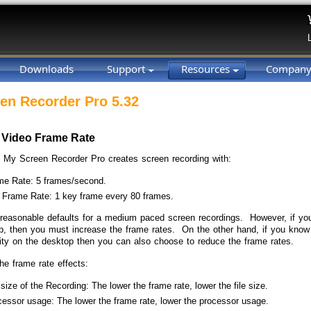
Downloads
Support
Resources
Compan
en Recorder Pro 5.32
 Video Frame Rate
, My Screen Recorder Pro creates screen recording with:
me Rate: 5 frames/second.
 Frame Rate: 1 key frame every 80 frames.
reasonable defaults for a medium paced screen recordings. However, if you
p, then you must increase the frame rates. On the other hand, if you know th
vity on the desktop then you can also choose to reduce the frame rates.
he frame rate effects:
 size of the Recording: The lower the frame rate, lower the file size.
essor usage: The lower the frame rate, lower the processor usage.