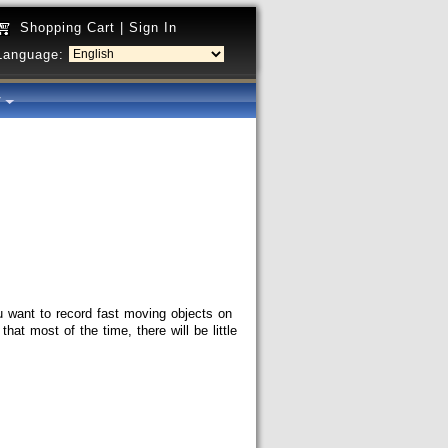
Shopping Cart
|
Sign In
Language:
y
 want to record fast moving objects on
at most of the time, there will be little