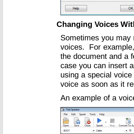
Changing Voices With
Sometimes you may n
voices. For example,
the document and a fe
case you can insert a
using a special voice
voice as soon as it re
An example of a voic