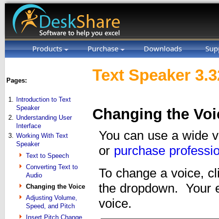
Products
Purchase
Downloads
Sup
Text Speaker 3.3
Pages:
1.
Introduction to Text
Speaker
Changing the Voi
2.
Understanding User
Interface
You can use a wide va
3.
Working With Text
Speaker
or
purchase professio
Text to Speech
Converting Text to
To change a voice, c
Audio
the dropdown. Your en
Changing the Voice
Adjusting Volume,
voice.
Speed, and Pitch
Insert Pitch Change