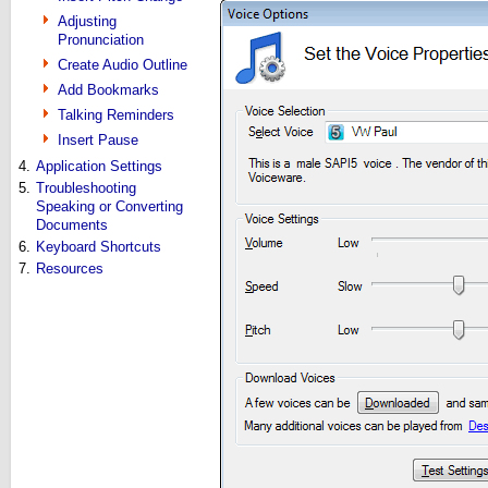
Adjusting
Pronunciation
Create Audio Outline
Add Bookmarks
Talking Reminders
Insert Pause
4.
Application Settings
5.
Troubleshooting
Speaking or Converting
Documents
6.
Keyboard Shortcuts
7.
Resources