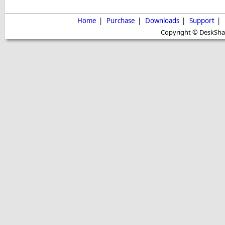
Home
|
Purchase
|
Downloads
|
Support
|
Copyright © DeskShare