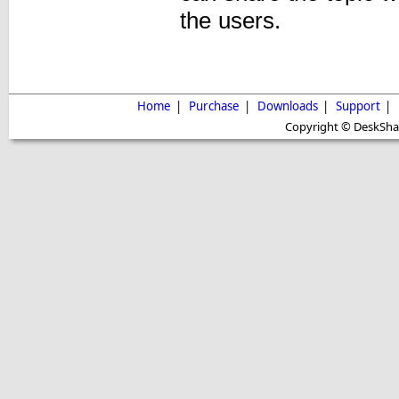
the users.
Home
|
Purchase
|
Downloads
|
Support
|
Copyright © DeskShare