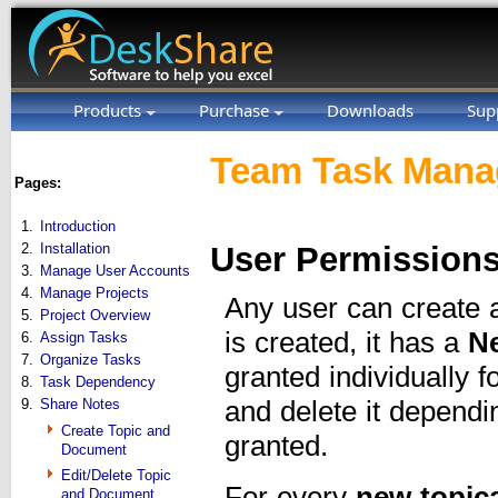
Products
Purchase
Downloads
Sup
Team Task Manag
Pages:
1.
Introduction
2.
Installation
User Permissions
3.
Manage User Accounts
4.
Manage Projects
Any user can create
5.
Project Overview
is created, it has a
N
6.
Assign Tasks
7.
Organize Tasks
granted individually 
8.
Task Dependency
9.
Share Notes
and delete it depend
Create Topic and
granted.
Document
Edit/Delete Topic
For every
new topic
and Document