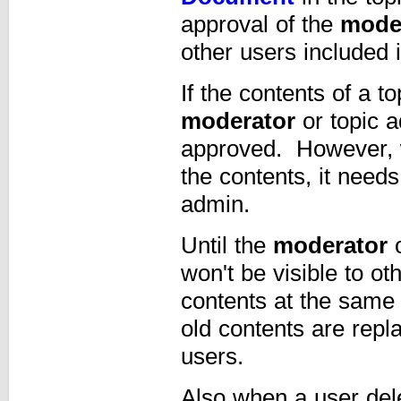
approval of the
mode
other users included i
If the contents of a 
moderator
or topic a
approved. However, w
the contents, it need
admin.
Until the
moderator
o
won't be visible to o
contents at the same
old contents are repl
users.
Also when a user dele