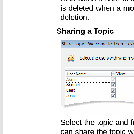
is deleted when a
mo
deletion.
Sharing a Topic
Select the topic and
can share the topic w