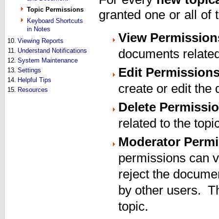
Topic Permissions
granted one or all of
Keyboard Shortcuts
in Notes
View Permission
10.
Viewing Reports
11.
Understand Notifications
documents related 
12.
System Maintenance
Edit Permission
13.
Settings
14.
Helpful Tips
create or edit the
15.
Resources
Delete Permissi
related to the topi
Moderator Permi
permissions can v
reject the documen
by other users. T
topic.