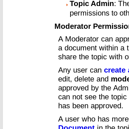
Topic Admin
: Th
permissions to o
Moderator Permissio
A Moderator can appr
a document within a 
share the topic with o
Any user can
create 
edit, delete and
mode
approved by the Adm
can not see the topic o
has been approved.
A user who has more
Document
in the to