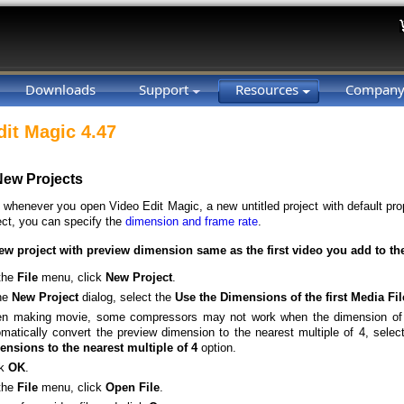
Downloads
Support
Resources
Compan
dit Magic 4.47
New Projects
, whenever you open Video Edit Magic, a new untitled project with default pro
ect, you can specify the
dimension and frame rate
.
ew project with preview dimension same as the first video you add to th
the
File
menu, click
New
Project
.
the
New
Project
dialog, select the
Use the Dimensions of the first Media Fi
n making movie, some compressors may not work when the dimension of th
matically convert the preview dimension to the nearest multiple of 4, selec
ensions to the nearest multiple of 4
option.
ck
OK
.
the
File
menu, click
Open
File
.