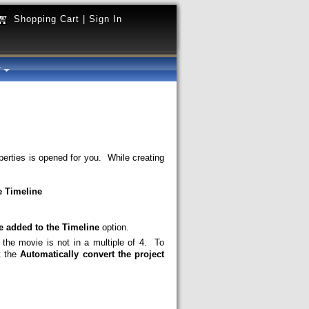
Shopping Cart
|
Sign In
y
perties is opened for you. While creating
e Timeline
le added to the Timeline
option.
e movie is not in a multiple of 4. To
t the
Automatically convert the project