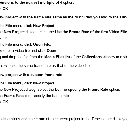
ensions to the nearest multiple of 4
option.
ck
OK
.
ew project with the frame rate same as the first video you add to the Tim
the
File
menu, click
New
Project
.
the
New
Project
dialog, select the
Use the Frame Rate of the first Video Fil
ck
OK
.
the
File
menu, click
Open
File
.
se for a video file and click
Open
.
 and drop the file from the
Media
Files
list of the
Collections
window to a vi
e will use the same frame rate as that of the video file.
ew project with a custom frame rate
the
File
menu, click
New
Project
.
the
New
Project
dialog, select the
Let me specify the Frame Rate
option.
the
Frame
Rate
box, specify the frame rate.
ck
OK
.
 dimensions and frame rate of the current project in the Timeline are displaye