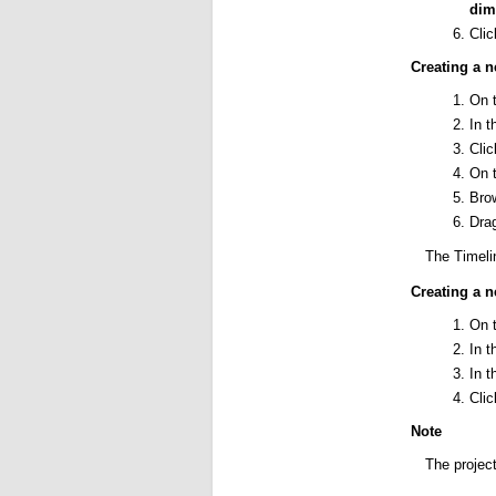
dim
Cli
Creating a n
On 
In 
Cli
On 
Brow
Drag
The Timelin
Creating a n
On 
In 
In 
Cli
Note
The project