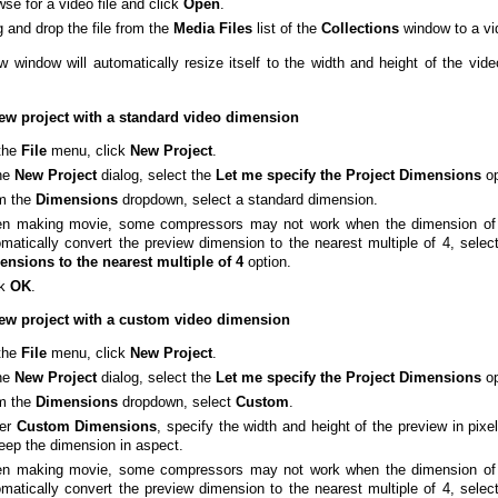
se for a video file and click
Open
.
 and drop the file from the
Media
Files
list of the
Collections
window to a vi
w window will automatically resize itself to the width and height of the vid
ew project with a standard video dimension
the
File
menu, click
New
Project
.
the
New
Project
dialog, select the
Let me specify the Project Dimensions
op
m the
Dimensions
dropdown, select a standard dimension.
n making movie, some compressors may not work when the dimension of th
matically convert the preview dimension to the nearest multiple of 4, selec
ensions to the nearest multiple of 4
option.
ck
OK
.
new project with a custom video dimension
the
File
menu, click
New
Project
.
the
New
Project
dialog, select the
Let me specify the Project Dimensions
op
m the
Dimensions
dropdown, select
Custom
.
er
Custom
Dimensions
, specify the width and height of the preview in pix
eep the dimension in aspect.
n making movie, some compressors may not work when the dimension of th
matically convert the preview dimension to the nearest multiple of 4, selec