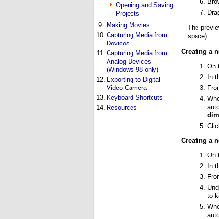
Brow
Opening and Saving
Drag
Projects
9.
Making Movies
The previe
10.
Capturing Media from
space).
Devices
Creating a n
11.
Capturing Media from
Analog Devices
On 
(Windows 98 only)
In 
12.
Exporting to Digital
Fro
Video Camera
13.
Keyboard Shortcuts
Whe
auto
14.
Resources
dim
Cli
Creating a 
On 
In 
Fro
Und
to k
Whe
auto