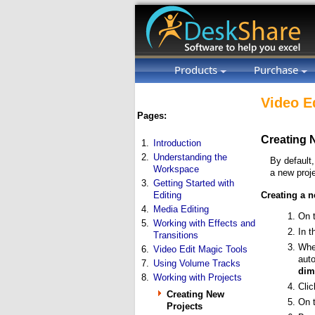
Products
Purchase
Video E
Pages:
Creating 
1.
Introduction
2.
Understanding the
By default
Workspace
a new proj
3.
Getting Started with
Editing
Creating a n
4.
Media Editing
On 
5.
Working with Effects and
In 
Transitions
Whe
6.
Video Edit Magic Tools
auto
7.
Using Volume Tracks
dim
8.
Working with Projects
Cli
Creating New
On 
Projects