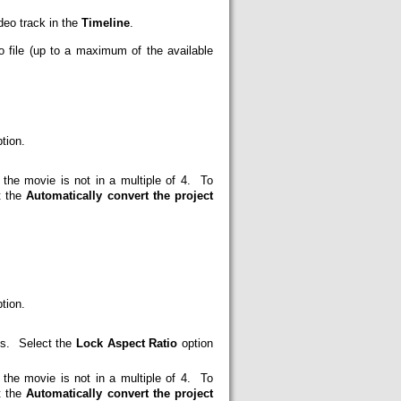
deo track in the
Timeline
.
eo file (up to a maximum of the available
tion.
e movie is not in a multiple of 4. To
t the
Automatically convert the project
tion.
els. Select the
Lock Aspect Ratio
option
e movie is not in a multiple of 4. To
t the
Automatically convert the project