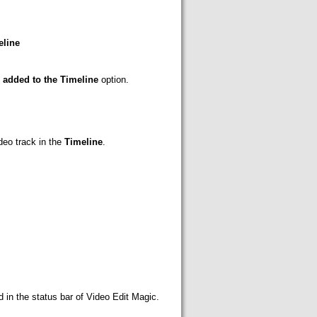
eline
e added to the Timeline
option.
deo track in the
Timeline
.
d in the status bar of Video Edit Magic.