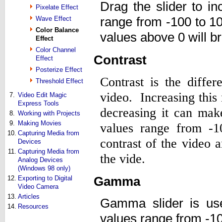
Drag the slider to i
Pixelate Effect
range from -100 to 1
Wave Effect
Color Balance
values above 0 will br
Effect
Color Channel
Contrast
Effect
Posterize Effect
Contrast is the diffe
Threshold Effect
video. Increasing this
7.
Video Edit Magic
Express Tools
decreasing it can mak
8.
Working with Projects
9.
Making Movies
values range from -1
10.
Capturing Media from
contrast of the video 
Devices
11.
Capturing Media from
the vide.
Analog Devices
(Windows 98 only)
Gamma
12.
Exporting to Digital
Video Camera
13.
Articles
Gamma slider is us
14.
Resources
values range from -10