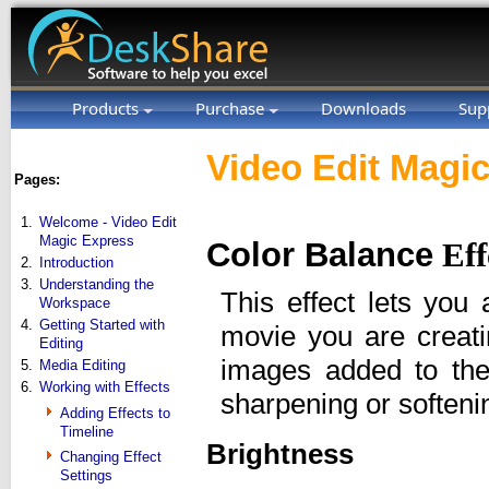
Products
Purchase
Downloads
Sup
Video Edit Magic
Pages:
1.
Welcome - Video Edit
Magic Express
Color Balance
Eff
2.
Introduction
3.
Understanding the
This effect lets you 
Workspace
4.
Getting Started with
movie you are creat
Editing
images added to the 
5.
Media Editing
6.
Working with Effects
sharpening or softeni
Adding Effects to
Timeline
Brightness
Changing Effect
Settings