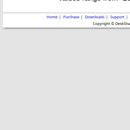
Home
|
Purchase
|
Downloads
|
Support
|
Copyright © DeskShare